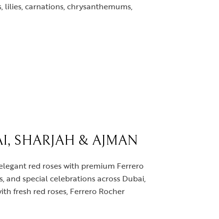
, lilies, carnations, chrysanthemums,
I, SHARJAH & AJMAN
 elegant red roses with premium Ferrero
s, and special celebrations across Dubai,
th fresh red roses, Ferrero Rocher