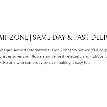
IF ZONE | SAME DAY & FAST DEL
Sharjah Airport International Free Zone)? Whether it’s a corp
lorist ensures your flowers arrive fresh, elegant, and right on
SAIF Zone with same-day service, making it easy to…