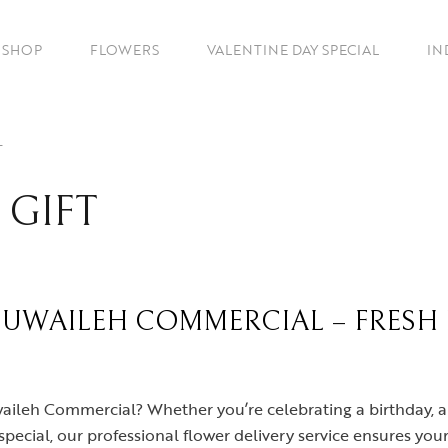
SHOP
FLOWERS
VALENTINE DAY SPECIAL
IN
T
 GIFT
MUWAILEH COMMERCIAL – FRESH
uwaileh Commercial? Whether you’re celebrating a birthday, 
pecial, our professional flower delivery service ensures your