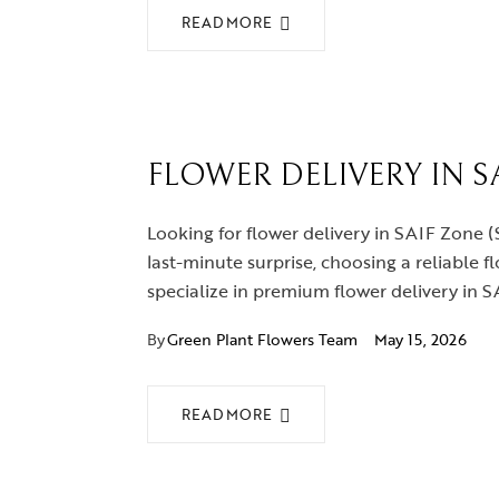
READ MORE
FLOWER DELIVERY IN SA
Looking for flower delivery in SAIF Zone (
last-minute surprise, choosing a reliable f
specialize in premium flower delivery in 
By
Green Plant Flowers Team
May 15, 2026
READ MORE