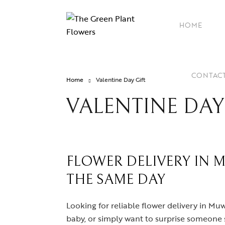
HOME
CONTAC
Home
Valentine Day Gift
VALENTINE DAY
FLOWER DELIVERY IN 
THE SAME DAY
Looking for reliable flower delivery in M
baby, or simply want to surprise someone s