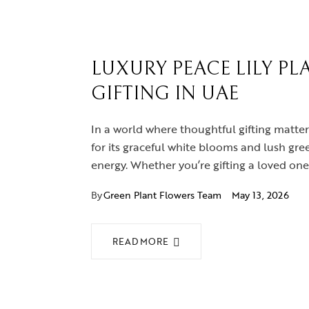
LUXURY PEACE LILY PL
GIFTING IN UAE
In a world where thoughtful gifting matte
for its graceful white blooms and lush green
energy. Whether you’re gifting a loved on
By
Green Plant Flowers Team
May 13, 2026
READ MORE