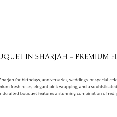
UQUET IN SHARJAH – PREMIUM F
Sharjah for birthdays, anniversaries, weddings, or special c
mium fresh roses, elegant pink wrapping, and a sophisticated
andcrafted bouquet features a stunning combination of red, 