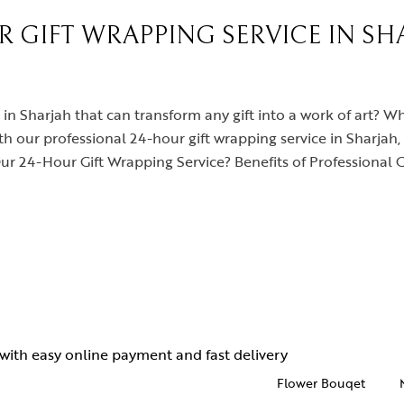
 GIFT WRAPPING SERVICE IN SHA
 in Sharjah that can transform any gift into a work of art? Wh
th our professional 24-hour gift wrapping service in Sharjah, 
 24-Hour Gift Wrapping Service? Benefits of Professional 
Flower Bouqet