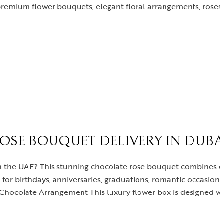
premium flower bouquets, elegant floral arrangements, roses
SE BOUQUET DELIVERY IN DUBA
t in the UAE? This stunning chocolate rose bouquet combines
for birthdays, anniversaries, graduations, romantic occasion
hocolate Arrangement This luxury flower box is designed wi