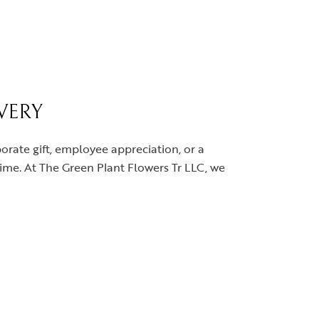
IVERY
orate gift, employee appreciation, or a
 time. At The Green Plant Flowers Tr LLC, we