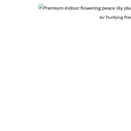
Air Purifying Pla