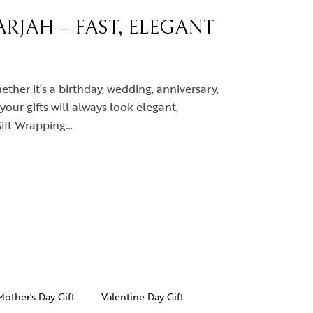
RJAH – FAST, ELEGANT
ether it’s a birthday, wedding, anniversary,
your gifts will always look elegant,
Gift Wrapping…
Mother's Day Gift
Valentine Day Gift