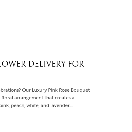
LOWER DELIVERY FOR
elebrations? Our Luxury Pink Rose Bouquet
 floral arrangement that creates a
pink, peach, white, and lavender…