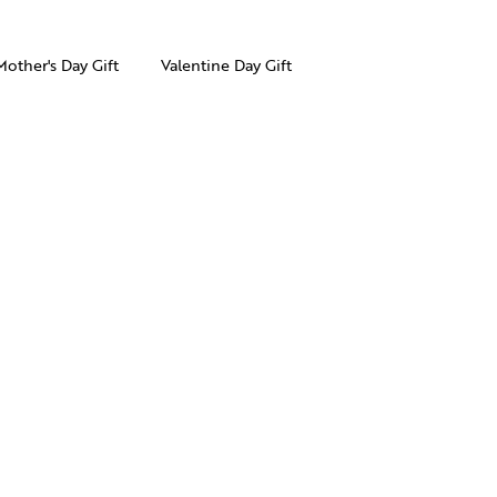
Mother's Day Gift
Valentine Day Gift