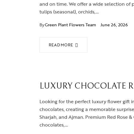
and on time. We offer a wide selection of 
tulips (seasonal), orchids,…
By
Green Plant Flowers Team
June 26, 2026
READ MORE
LUXURY CHOCOLATE RO
Looking for the perfect luxury flower gif
chocolates, creating a memorable surprise 
Sharjah, and Ajman. Premium Red Rose & C
chocolates,…