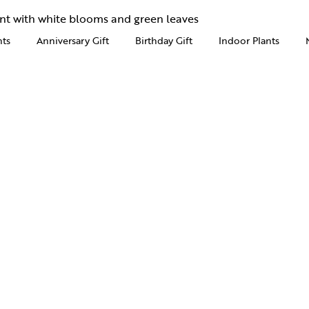
nts
Anniversary Gift
Birthday Gift
Indoor Plants