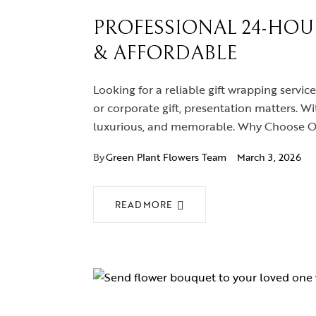
PROFESSIONAL 24-HOUR
& AFFORDABLE
Looking for a reliable gift wrapping service
or corporate gift, presentation matters. Wi
luxurious, and memorable. Why Choose Our
By
Green Plant Flowers Team
March 3, 2026
READ MORE