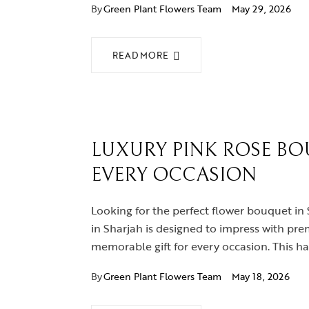
By
Green Plant Flowers Team
May 29, 2026
READ MORE
LUXURY PINK ROSE BO
EVERY OCCASION
Looking for the perfect flower bouquet in 
in Sharjah is designed to impress with pre
memorable gift for every occasion. This h
By
Green Plant Flowers Team
May 18, 2026