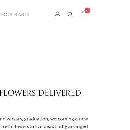
0
DOOR PLANTS
 FLOWERS DELIVERED
anniversary, graduation, welcoming a new
 fresh flowers arrive beautifully arranged