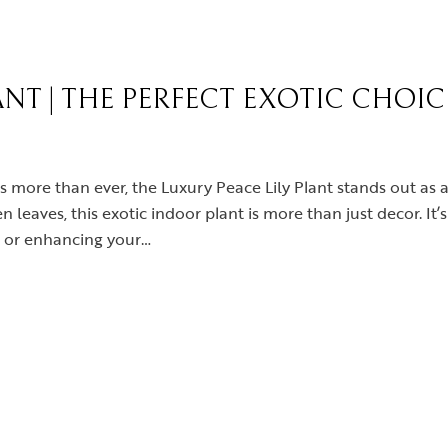
ANT | THE PERFECT EXOTIC CHOI
rs more than ever, the Luxury Peace Lily Plant stands out a
 leaves, this exotic indoor plant is more than just decor. It’
e or enhancing your…