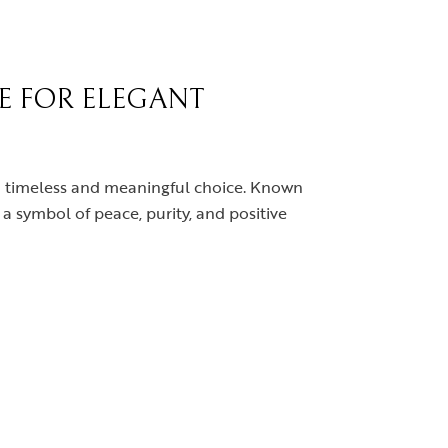
CE FOR ELEGANT
s a timeless and meaningful choice. Known
s a symbol of peace, purity, and positive