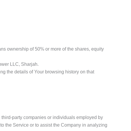
eans ownership of 50% or more of the shares, equity
lower LLC, Sharjah.
ng the details of Your browsing history on that
o third-party companies or individuals employed by
 to the Service or to assist the Company in analyzing