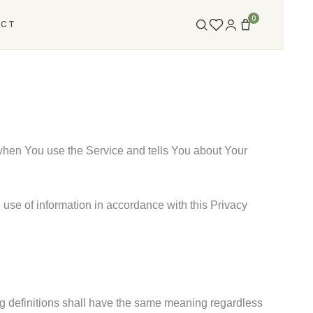
0
ACT
 when You use the Service and tells You about Your
use of information in accordance with this Privacy
ing definitions shall have the same meaning regardless