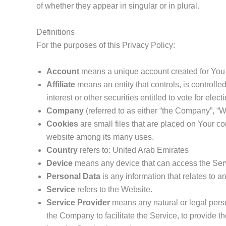
of whether they appear in singular or in plural.
Definitions
For the purposes of this Privacy Policy:
Account
means a unique account created for You t
Affiliate
means an entity that controls, is controll
interest or other securities entitled to vote for elec
Company
(referred to as either “the Company”, “W
Cookies
are small files that are placed on Your co
website among its many uses.
Country
refers to: United Arab Emirates
Device
means any device that can access the Servi
Personal Data
is any information that relates to an 
Service
refers to the Website.
Service Provider
means any natural or legal perso
the Company to facilitate the Service, to provide t