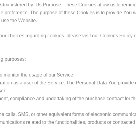
Administered by: Us Purpose: These Cookies allow us to reme
ge preference. The purpose of these Cookies is to provide You 
u use the Website.
r choices regarding cookies, please visit our Cookies Policy or
ng purposes:
to monitor the usage of our Service.
ation as a user of the Service. The Personal Data You provide ca
er.
nt, compliance and undertaking of the purchase contract for th
e calls, SMS, or other equivalent forms of electronic communica
unications related to the functionalities, products or contracte