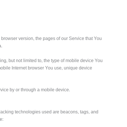
 browser version, the pages of our Service that You
a.
g, but not limited to, the type of mobile device You
mobile Internet browser You use, unique device
vice by or through a mobile device.
 Tracking technologies used are beacons, tags, and
e: