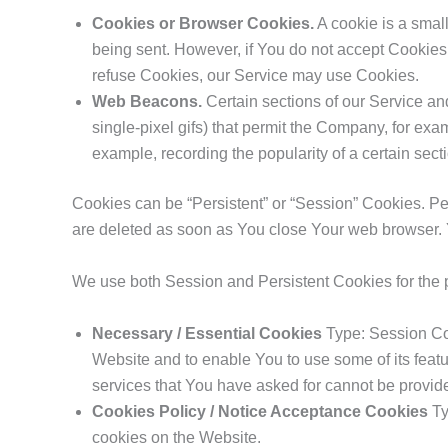
Cookies or Browser Cookies.
A cookie is a small
being sent. However, if You do not accept Cookies,
refuse Cookies, our Service may use Cookies.
Web Beacons.
Certain sections of our Service and
single-pixel gifs) that permit the Company, for exa
example, recording the popularity of a certain secti
Cookies can be “Persistent” or “Session” Cookies. P
are deleted as soon as You close Your web browser.
We use both Session and Persistent Cookies for the 
Necessary / Essential Cookies
Type: Session Coo
Website and to enable You to use some of its featu
services that You have asked for cannot be provid
Cookies Policy / Notice Acceptance Cookies
Ty
cookies on the Website.