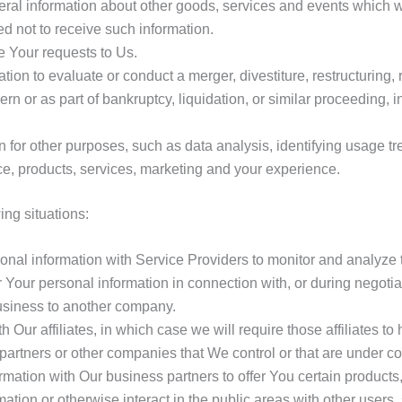
ral information about other goods, services and events which we 
 not to receive such information.
 Your requests to Us.
n to evaluate or conduct a merger, divestiture, restructuring, re
ern or as part of bankruptcy, liquidation, or similar proceeding
 for other purposes, such as data analysis, identifying usage tr
e, products, services, marketing and your experience.
ng situations:
al information with Service Providers to monitor and analyze th
Your personal information in connection with, or during negotia
 business to another company.
ur affiliates, in which case we will require those affiliates to h
partners or other companies that We control or that are under 
ation with Our business partners to offer You certain products,
tion or otherwise interact in the public areas with other users