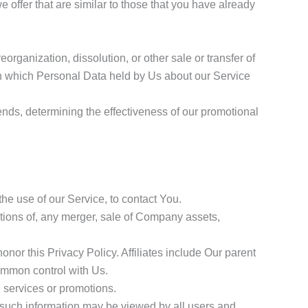
offer that are similar to those that you have already
organization, dissolution, or other sale or transfer of
, in which Personal Data held by Us about our Service
ends, determining the effectiveness of our promotional
e use of our Service, to contact You.
tions of, any merger, sale of Company assets,
onor this Privacy Policy. Affiliates include Our parent
common control with Us.
 services or promotions.
, such information may be viewed by all users and