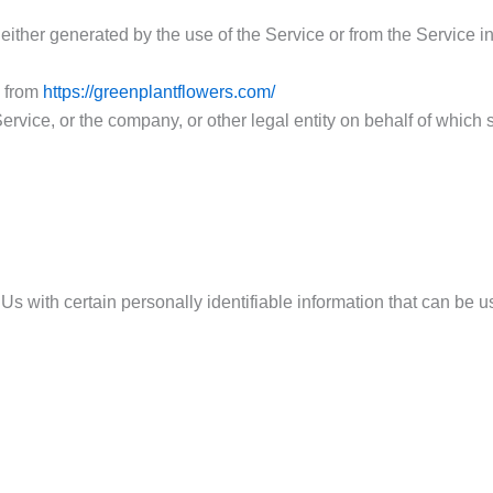
 either generated by the use of the Service or from the Service inf
e from
https://greenplantflowers.com/
rvice, or the company, or other legal entity on behalf of which 
with certain personally identifiable information that can be use