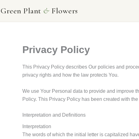
Skip
Green Plant
&
Flowers
to
content
Privacy Policy
This Privacy Policy describes Our policies and proce
privacy rights and how the law protects You.
We use Your Personal data to provide and improve the
Policy. This Privacy Policy has been created with the
Interpretation and Definitions
Interpretation
The words of which the initial letter is capitalized 