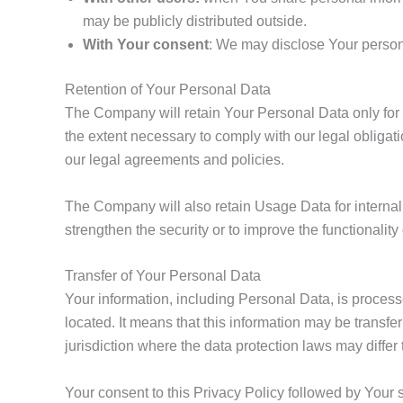
may be publicly distributed outside.
With Your consent
: We may disclose Your persona
Retention of Your Personal Data
The Company will retain Your Personal Data only for a
the extent necessary to comply with our legal obligati
our legal agreements and policies.
The Company will also retain Usage Data for internal 
strengthen the security or to improve the functionality 
Transfer of Your Personal Data
Your information, including Personal Data, is process
located. It means that this information may be transf
jurisdiction where the data protection laws may differ 
Your consent to this Privacy Policy followed by Your 