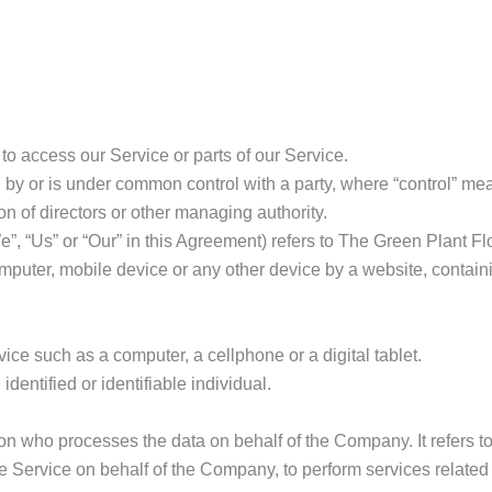
o access our Service or parts of our Service.
ed by or is under common control with a party, where “control” m
tion of directors or other managing authority.
e”, “Us” or “Our” in this Agreement) refers to The Green Plant F
mputer, mobile device or any other device by a website, containi
ce such as a computer, a cellphone or a digital tablet.
identified or identifiable individual.
n who processes the data on behalf of the Company. It refers t
he Service on behalf of the Company, to perform services related