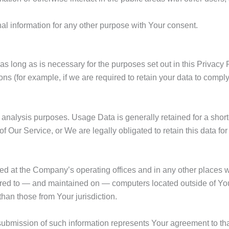
l information for any other purpose with Your consent.
s long as is necessary for the purposes set out in this Privacy 
ons (for example, if we are required to retain your data to compl
analysis purposes. Usage Data is generally retained for a shorte
of Our Service, or We are legally obligated to retain this data fo
ed at the Company’s operating offices and in any other places w
erred to — and maintained on — computers located outside of You
than those from Your jurisdiction.
submission of such information represents Your agreement to that