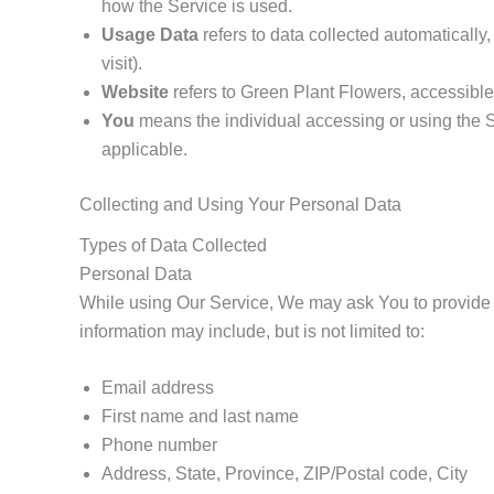
how the Service is used.
Usage Data
refers to data collected automatically,
visit).
Website
refers to Green Plant Flowers, accessibl
You
means the individual accessing or using the Se
applicable.
Collecting and Using Your Personal Data
Types of Data Collected
Personal Data
While using Our Service, We may ask You to provide Us 
information may include, but is not limited to:
Email address
First name and last name
Phone number
Address, State, Province, ZIP/Postal code, City