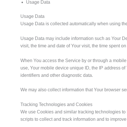
Usage Data
Usage Data
Usage Data is collected automatically when using the
Usage Data may include information such as Your Devi
visit, the time and date of Your visit, the time spent 
When You access the Service by or through a mobile de
use, Your mobile device unique ID, the IP address of
identifiers and other diagnostic data.
We may also collect information that Your browser s
Tracking Technologies and Cookies
We use Cookies and similar tracking technologies to t
scripts to collect and track information and to impr