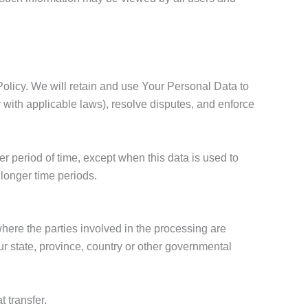
Policy. We will retain and use Your Personal Data to
y with applicable laws), resolve disputes, and enforce
r period of time, except when this data is used to
r longer time periods.
here the parties involved in the processing are
r state, province, country or other governmental
 transfer.