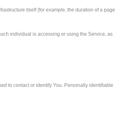
rastructure itself (for example, the duration of a page
such individual is accessing or using the Service, as
d to contact or identify You. Personally identifiable