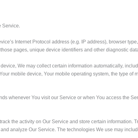
 Service.
ce’s Internet Protocol address (e.g. IP address), browser type,
on those pages, unique device identifiers and other diagnostic dat
vice, We may collect certain information automatically, includin
 Your mobile device, Your mobile operating system, the type of 
ends whenever You visit our Service or when You access the Ser
rack the activity on Our Service and store certain information.
ove and analyze Our Service. The technologies We use may includ