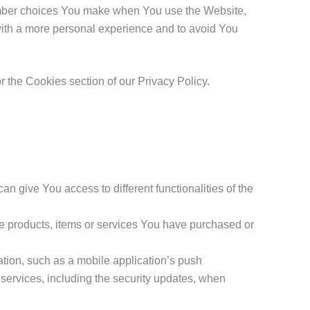
mber choices You make when You use the Website,
with a more personal experience and to avoid You
 the Cookies section of our Privacy Policy.
n give You access to different functionalities of the
e products, items or services You have purchased or
tion, such as a mobile application’s push
d services, including the security updates, when