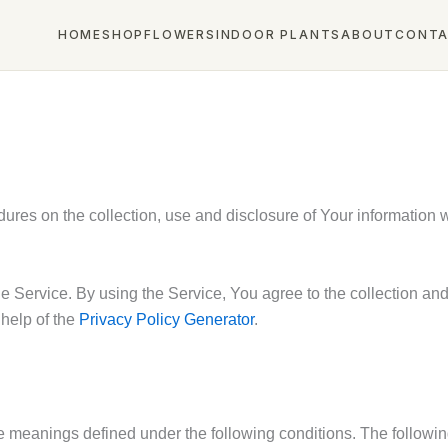
HOME
SHOP
FLOWERS
INDOOR PLANTS
ABOUT
CONT
dures on the collection, use and disclosure of Your information
 Service. By using the Service, You agree to the collection and 
 help of the
Privacy Policy Generator
.
have meanings defined under the following conditions. The follow