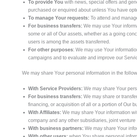
To provide You
with news, special offers and gene
purchased or enquired about unless You have opted
To manage Your requests:
To attend and manage
For business transfers:
We may use Your informatio
some or all of Our assets, whether as a going conc
users is among the assets transferred.
For other purposes
: We may use Your information
campaigns and to evaluate and improve our Servic
We may share Your personal information in the followi
With Service Providers:
We may share Your person
For business transfers:
We may share or transfer 
financing, or acquisition of all or a portion of Our
With Affiliates:
We may share Your information with O
company and any other subsidiaries, joint venture 
With business partners:
We may share Your inform
With other users:
when You share personal informa