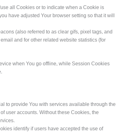
fuse all Cookies or to indicate when a Cookie is
ou have adjusted Your browser setting so that it will
ons (also referred to as clear gifs, pixel tags, and
ail and for other related website statistics (for
device when You go offline, while Session Cookies
e.
 to provide You with services available through the
 of user accounts. Without these Cookies, the
rvices.
ies identify if users have accepted the use of