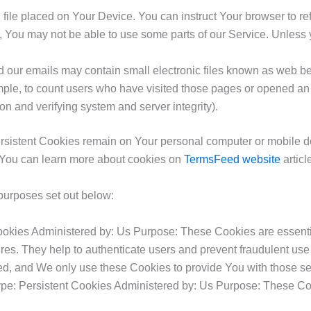
 file placed on Your Device. You can instruct Your browser to re
 You may not be able to use some parts of our Service. Unless y
 our emails may contain small electronic files known as web beac
mple, to count users who have visited those pages or opened an em
on and verifying system and server integrity).
ersistent Cookies remain on Your personal computer or mobile 
 You can learn more about cookies on
TermsFeed website
articl
purposes set out below:
kies Administered by: Us Purpose: These Cookies are essential
res. They help to authenticate users and prevent fraudulent use
ed, and We only use these Cookies to provide You with those se
pe: Persistent Cookies Administered by: Us Purpose: These Cook