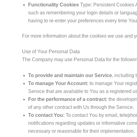
Functionality Cookies
Type: Persistent Cookies 
such as remembering your login details or langua
having to re-enter your preferences every time Yo
For more information about the cookies we use and you
Use of Your Personal Data
The Company may use Personal Data for the followi
To provide and maintain our Service
, including 
To manage Your Account:
to manage Your registr
Service that are available to You as a registered us
For the performance of a contract:
the developme
of any other contract with Us through the Service.
To contact You:
To contact You by email, telephon
notifications regarding updates or informative comm
necessary or reasonable for their implementation.