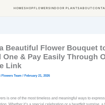
HOME
SHOP
FLOWERS
INDOOR PLANTS
ABOUT
CONT
a Beautiful Flower Bouquet t
 One & Pay Easily Through 
e Link
t Flowers Team
/
February 21, 2026
ers is one of the most timeless and meaningful ways to express 
ion. Whether it’s a special celebration or a heartfelt surprise, a 