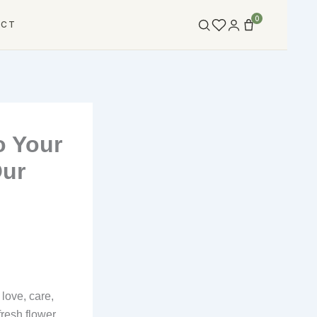
0
ACT
o Your
Our
love, care,
fresh flower