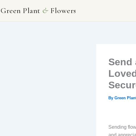
Skip
Green Plant
&
Flowers
to
content
Send 
Loved
Secur
By
Green Plan
Sending flow
and appreciat