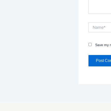
Name*
Save my n