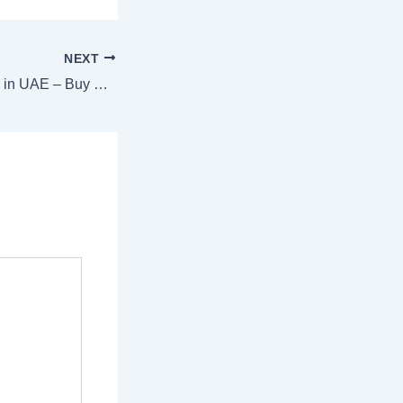
NEXT
Best Bonsai Plants in UAE – Buy Premium Indoor Bonsai Trees Online