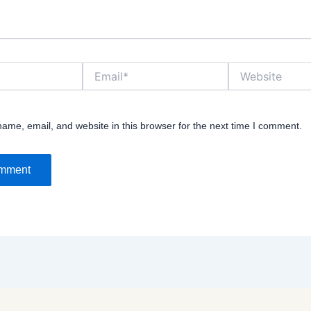
Email*
Website
ame, email, and website in this browser for the next time I comment.