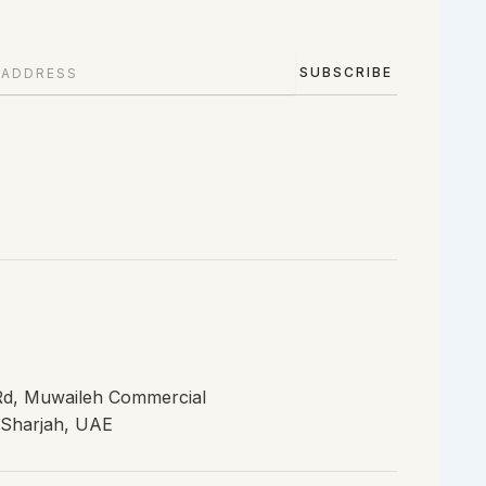
SUBSCRIBE
 Rd, Muwaileh Commercial
, Sharjah, UAE