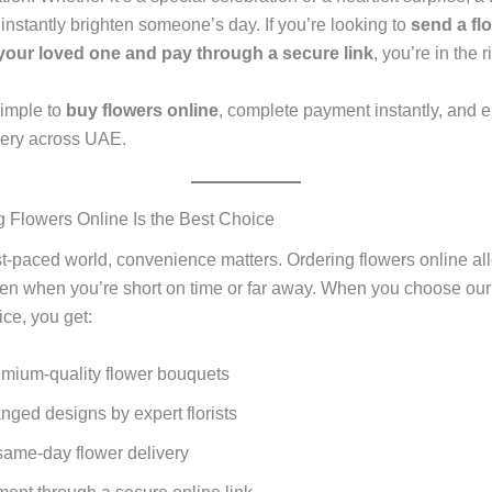
instantly brighten someone’s day. If you’re looking to
send a fl
your loved one and pay through a secure link
, you’re in the r
imple to
buy flowers online
, complete payment instantly, and en
ivery across UAE.
Flowers Online Is the Best Choice
ast-paced world, convenience matters. Ordering flowers online al
en when you’re short on time or far away. When you choose our
ice, you get:
emium-quality flower bouquets
nged designs by expert florists
same-day flower delivery