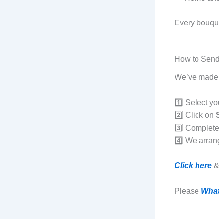
Every bouque
How to Send
We’ve made t
1️⃣ Select yo
2️⃣ Click on
3️⃣ Complet
4️⃣ We arran
Click here
& 
Please
Wha