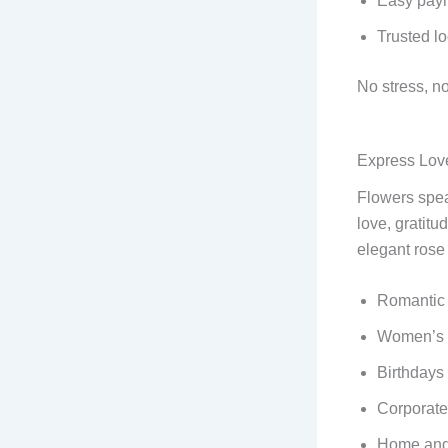
Easy paym
Trusted lo
No stress, no
Express Lov
Flowers spea
love, gratitu
elegant rose 
Romantic 
Women’s 
Birthdays
Corporate 
Home and 