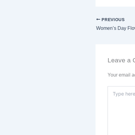
PREVIOUS
Leave a
Your email a
Type
here..