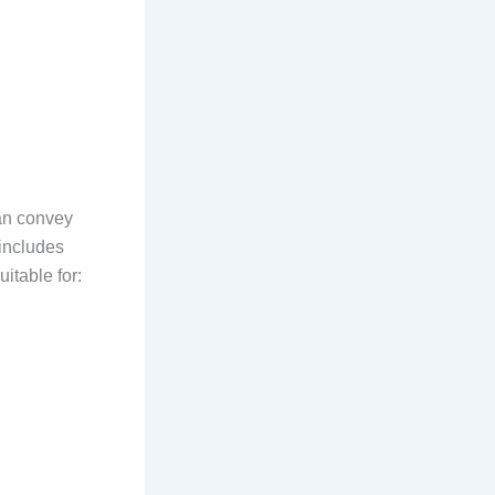
an convey
 includes
itable for: