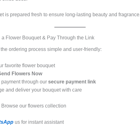
t is prepared fresh to ensure long-lasting beauty and fragrance
 a Flower Bouquet & Pay Through the Link
he ordering process simple and user-friendly:
ur favorite flower bouquet
Send Flowers Now
e payment through our
secure payment link
ge and deliver your bouquet with care
Browse our flowers collection
tsApp
us for instant assistant