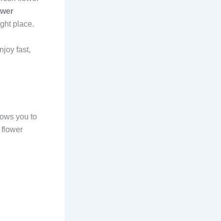
ower
ight place.
joy fast,
lows you to
 flower