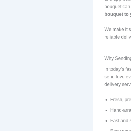
bouquet can 
bouquet to 
We make it s
reliable del
Why Sending 
In today’s f
send love ev
delivery serv
Fresh, pr
Hand-arra
Fast and 