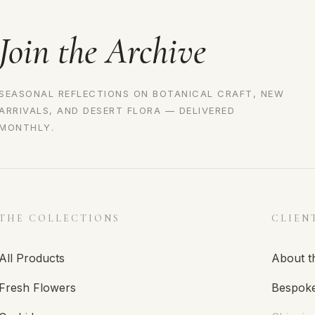
Join the Archive
SEASONAL REFLECTIONS ON BOTANICAL CRAFT, NEW
ARRIVALS, AND DESERT FLORA — DELIVERED
MONTHLY.
THE COLLECTIONS
CLIEN
All Products
About t
Fresh Flowers
Bespoke