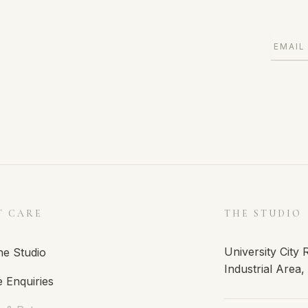
T CARE
THE STUDIO
University City
he Studio
Industrial Area
 Enquiries