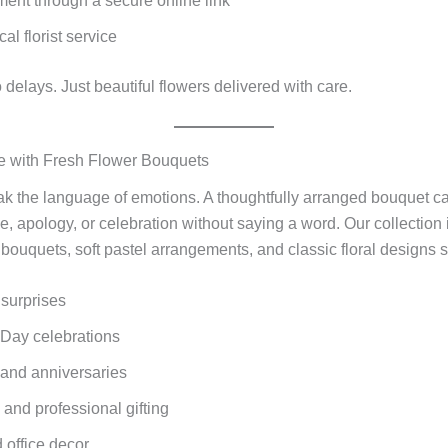
ent through a secure online link
cal florist service
 delays. Just beautiful flowers delivered with care.
e with Fresh Flower Bouquets
k the language of emotions. A thoughtfully arranged bouquet c
de, apology, or celebration without saying a word. Our collection
bouquets, soft pastel arrangements, and classic floral designs su
surprises
Day celebrations
 and anniversaries
and professional gifting
office decor