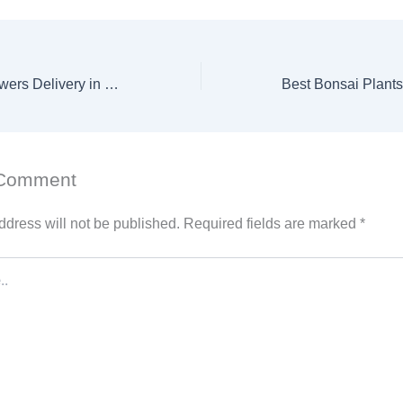
Women’s Day Flowers Delivery in UAE – Celebrate Her with Elegant, Fresh Blooms
 Comment
ddress will not be published.
Required fields are marked
*