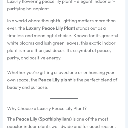
Luxury flowering peace lily plant – elegant indoor air-
purifying houseplant
In a world where thoughtful gifting matters more than
ever, the
Luxury Peace Lily Plant
stands out as a
timeless and meaningful choice. Known for its graceful
white blooms and lush green leaves, this exotic indoor
plant is more than just decor. It’s a symbol of peace,
purity, and positive energy.
Whether you’re gifting a loved one or enhancing your
own space, the
Peace Lily plant
is the perfect blend of
beauty and purpose.
Why Choose a Luxury Peace Lily Plant?
The
Peace Lily (Spathiphyllum)
is one of the most
popular indoor plants worldwide and for good reason.