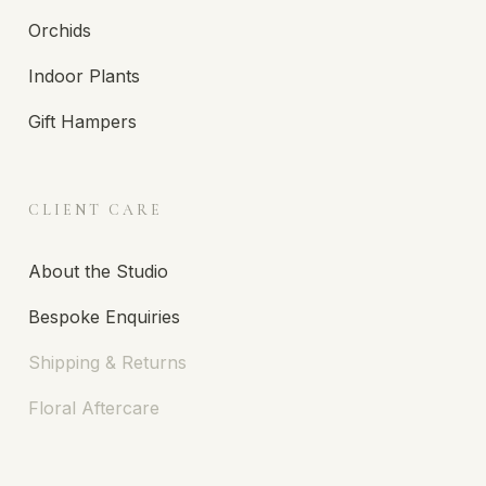
Orchids
Indoor Plants
Gift Hampers
CLIENT CARE
About the Studio
Bespoke Enquiries
Shipping & Returns
Floral Aftercare