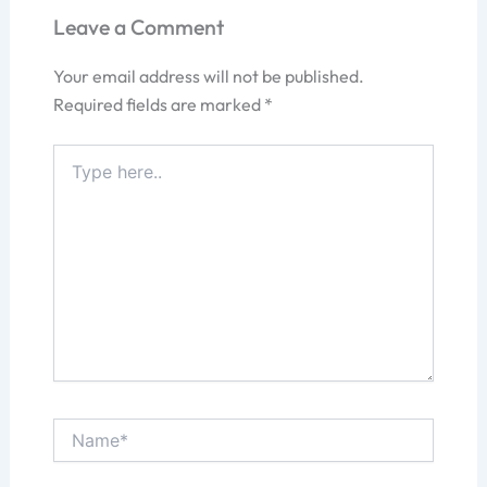
Leave a Comment
Your email address will not be published.
Required fields are marked
*
Type
here..
Name*