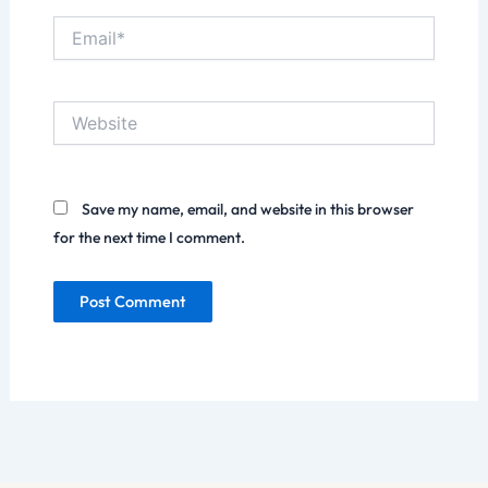
Email*
Website
Save my name, email, and website in this browser
for the next time I comment.