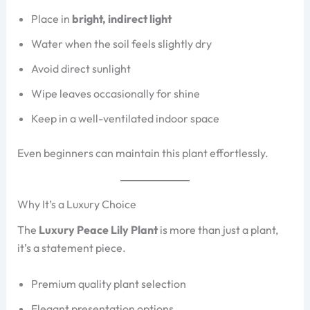
Place in
bright, indirect light
Water when the soil feels slightly dry
Avoid direct sunlight
Wipe leaves occasionally for shine
Keep in a well-ventilated indoor space
Even beginners can maintain this plant effortlessly.
Why It’s a Luxury Choice
The
Luxury Peace Lily Plant
is more than just a plant,
it’s a statement piece.
Premium quality plant selection
Elegant presentation options