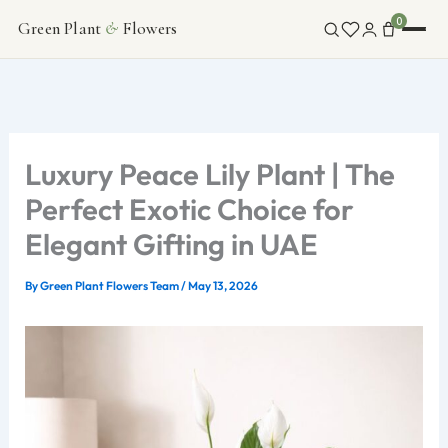
Skip
0
Green Plant
&
Flowers
FLOWERS
to
content
INDOOR PLANTS
ABOUT
Luxury Peace Lily Plant | The
Perfect Exotic Choice for
CONTACT
Elegant Gifting in UAE
By
Green Plant Flowers Team
/
May 13, 2026