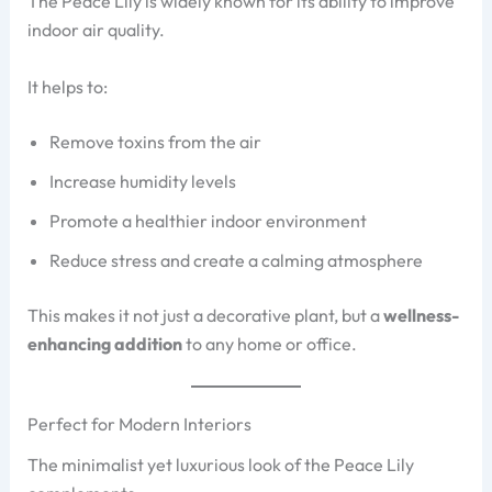
The Peace Lily is widely known for its ability to improve
indoor air quality.
It helps to:
Remove toxins from the air
Increase humidity levels
Promote a healthier indoor environment
Reduce stress and create a calming atmosphere
This makes it not just a decorative plant, but a
wellness-
enhancing addition
to any home or office.
Perfect for Modern Interiors
The minimalist yet luxurious look of the Peace Lily