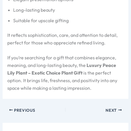
Long-lasting beauty
Suitable for upscale gifting
It reflects sophistication, care, and attention to detail,
perfect for those who appreciate refined living.
If you’re searching for a gift that combines elegance,
meaning, and long-lasting beauty, the
Luxury Peace
Lily Plant – Exotic Choice Plant Gift
is the perfect
option. It brings life, freshness, and positivity into any
space while making a lasting impression.
PREVIOUS
NEXT