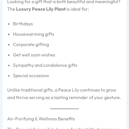
Looking for a gift that is both beautiful and meaningful?
The
Luxury Peace Lily Plant
is ideal for:
Birthdays
Housewarming gifts
Corporate gifting
Get well soon wishes
Sympathy and condolence gifts
Special occasions
Unlike traditional gifts, a Peace Lily continues to grow
and thrive serving as a lasting reminder of your gesture.
Air-Purifying & Wellness Benefits