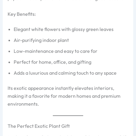
Key Benefits:
Elegant white flowers with glossy green leaves
Air-purifying indoor plant
Low-maintenance and easy to care for
Perfect for home, office, and gifting
Adds a luxurious and calming touch to any space
Its exotic appearance instantly elevates interiors,
making it a favorite for modern homes and premium
environments.
The Perfect Exotic Plant Gift