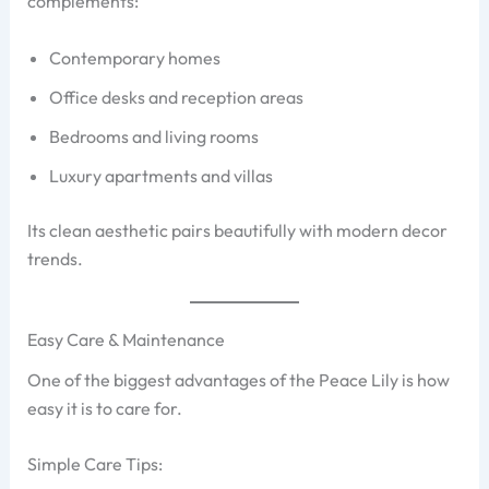
complements:
Contemporary homes
Office desks and reception areas
Bedrooms and living rooms
Luxury apartments and villas
Its clean aesthetic pairs beautifully with modern decor
trends.
Easy Care & Maintenance
One of the biggest advantages of the Peace Lily is how
easy it is to care for.
Simple Care Tips: