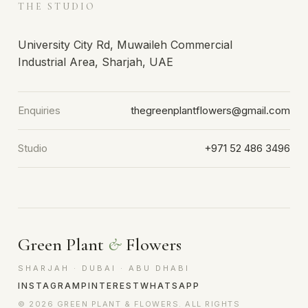
THE STUDIO
University City Rd, Muwaileh Commercial
Industrial Area, Sharjah, UAE
Enquiries
thegreenplantflowers@gmail.com
Studio
+971 52 486 3496
Green Plant
&
Flowers
SHARJAH · DUBAI · ABU DHABI
INSTAGRAM
PINTEREST
WHATSAPP
© 2026 GREEN PLANT & FLOWERS. ALL RIGHTS