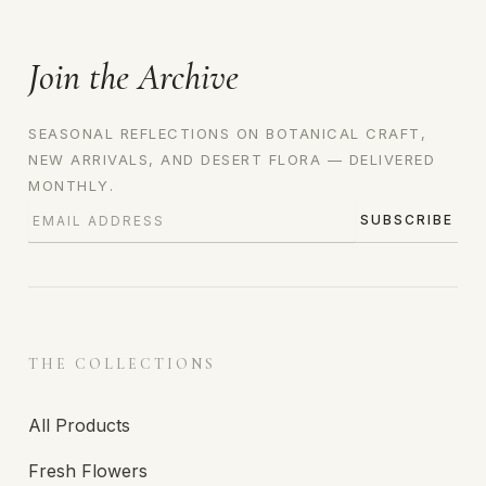
Join the Archive
SEASONAL REFLECTIONS ON BOTANICAL CRAFT,
NEW ARRIVALS, AND DESERT FLORA — DELIVERED
MONTHLY.
SUBSCRIBE
THE COLLECTIONS
All Products
Fresh Flowers