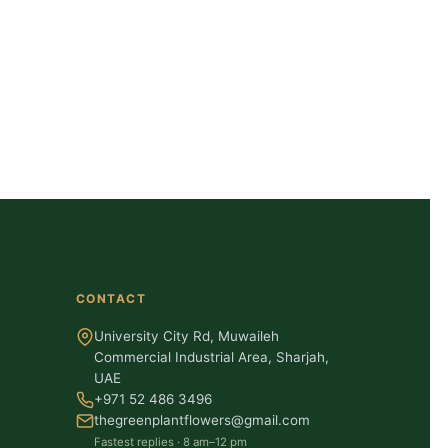
CONTACT
University City Rd, Muwaileh
Commercial Industrial Area, Sharjah,
UAE
+971 52 486 3496
thegreenplantflowers@gmail.com
Fastest replies · 8 am–12 pm