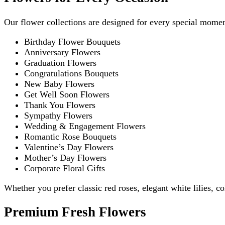
Our flower collections are designed for every special momen
Birthday Flower Bouquets
Anniversary Flowers
Graduation Flowers
Congratulations Bouquets
New Baby Flowers
Get Well Soon Flowers
Thank You Flowers
Sympathy Flowers
Wedding & Engagement Flowers
Romantic Rose Bouquets
Valentine’s Day Flowers
Mother’s Day Flowers
Corporate Floral Gifts
Whether you prefer classic red roses, elegant white lilies, 
Premium Fresh Flowers