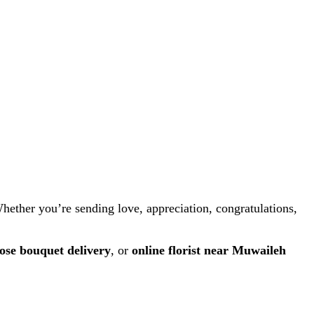
Whether you’re sending love, appreciation, congratulations,
ose bouquet delivery
, or
online florist near Muwaileh