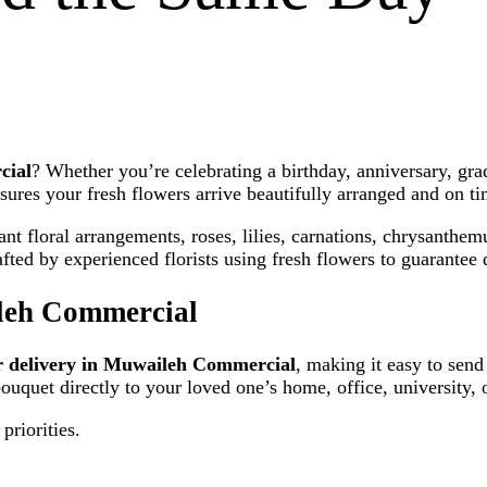
cial
? Whether you’re celebrating a birthday, anniversary, gr
sures your fresh flowers arrive beautifully arranged and on ti
t floral arrangements, roses, lilies, carnations, chrysanthem
ed by experienced florists using fresh flowers to guarantee q
leh Commercial
r delivery in Muwaileh Commercial
, making it easy to send
bouquet directly to your loved one’s home, office, university,
priorities.