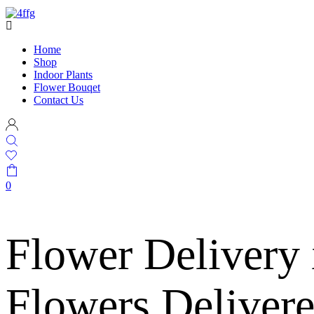
Home
Shop
Indoor Plants
Flower Bouqet
Contact Us
0
Flower Delivery
Flowers Deliver