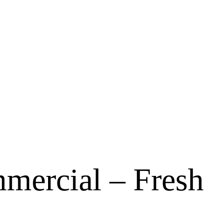
mercial – Fresh