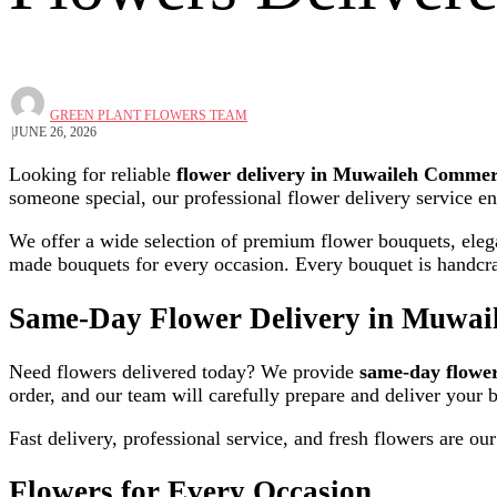
GREEN PLANT FLOWERS TEAM
JUNE 26, 2026
Looking for reliable
flower delivery in Muwaileh Commer
someone special, our professional flower delivery service en
We offer a wide selection of premium flower bouquets, elegan
made bouquets for every occasion. Every bouquet is handcraft
Same-Day Flower Delivery in Muwai
Need flowers delivered today? We provide
same-day flowe
order, and our team will carefully prepare and deliver your 
Fast delivery, professional service, and fresh flowers are our 
Flowers for Every Occasion