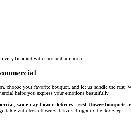
er every bouquet with care and attention.
Commercial
n, choose your favorite bouquet, and let us handle the rest. 
rcial helps you express your emotions beautifully.
ercial
,
same-day flower delivery
,
fresh flower bouquets
,
r
ettable with fresh flowers delivered right to the doorstep.