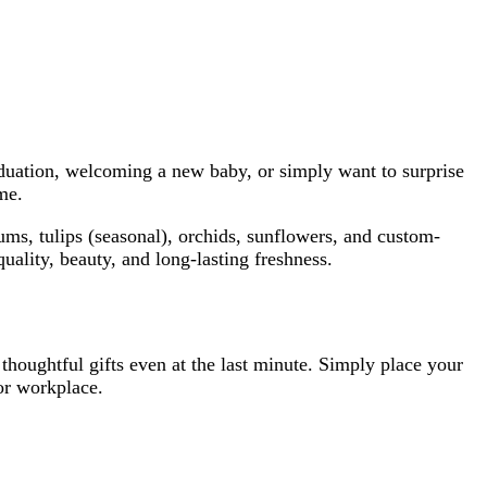
aduation, welcoming a new baby, or simply want to surprise
me.
ums, tulips (seasonal), orchids, sunflowers, and custom-
uality, beauty, and long-lasting freshness.
 thoughtful gifts even at the last minute. Simply place your
 or workplace.