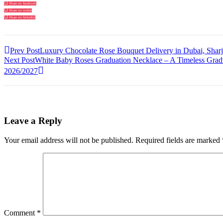
Share on facebook
Share on twitter
Share on linkedin
Prev Post
Luxury Chocolate Rose Bouquet Delivery in Dubai, Sha
Next Post
White Baby Roses Graduation Necklace – A Timeless Gradua
2026/2027
Leave a Reply
Your email address will not be published.
Required fields are marked
Comment
*