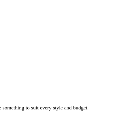
e something to suit every style and budget.