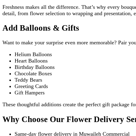
Freshness makes all the difference. That’s why every bouque
detail, from flower selection to wrapping and presentation, e
Add Balloons & Gifts
Want to make your surprise even more memorable? Pair you
Helium Balloons
Heart Balloons
Birthday Balloons
Chocolate Boxes
Teddy Bears
Greeting Cards
Gift Hampers
These thoughtful additions create the perfect gift package fo
Why Choose Our Flower Delivery Se
Same-day flower delivery in Muwaileh Commercial