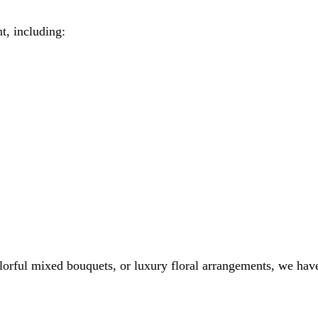
t, including:
colorful mixed bouquets, or luxury floral arrangements, we hav