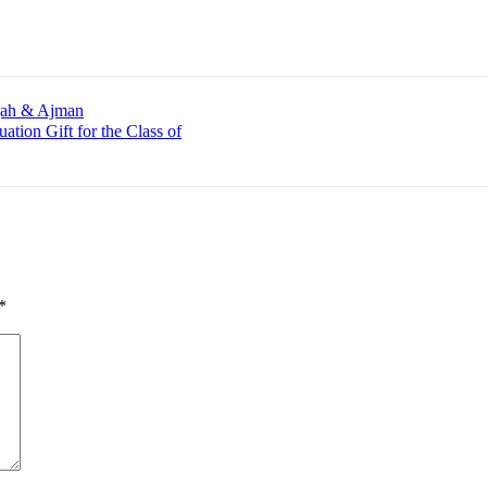
rjah & Ajman
tion Gift for the Class of
*