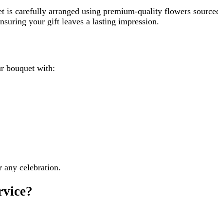
t is carefully arranged using premium-quality flowers sourced 
nsuring your gift leaves a lasting impression.
r bouquet with:
r any celebration.
rvice?