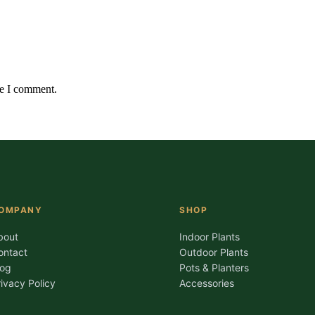
me I comment.
OMPANY
SHOP
bout
Indoor Plants
ontact
Outdoor Plants
log
Pots & Planters
rivacy Policy
Accessories