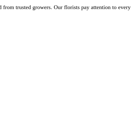
from trusted growers. Our florists pay attention to every