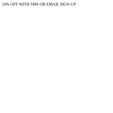
10% OFF WITH SMS OR EMAIL SIGN UP