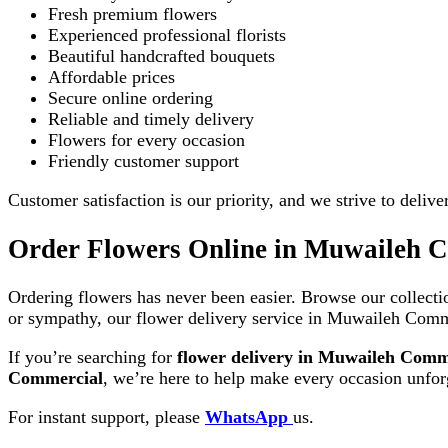
Fresh premium flowers
Experienced professional florists
Beautiful handcrafted bouquets
Affordable prices
Secure online ordering
Reliable and timely delivery
Flowers for every occasion
Friendly customer support
Customer satisfaction is our priority, and we strive to deliv
Order Flowers Online in Muwaileh 
Ordering flowers has never been easier. Browse our collectio
or sympathy, our flower delivery service in Muwaileh Comme
If you’re searching for
flower delivery in Muwaileh Comm
Commercial
, we’re here to help make every occasion unforg
For instant support, please
WhatsApp
us.