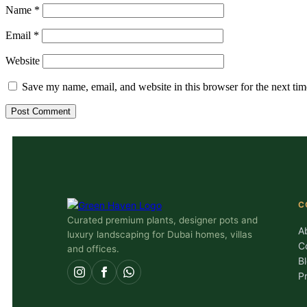
Name
*
Email
*
Website
Save my name, email, and website in this browser for the next ti
C
Curated premium plants, designer pots and
A
luxury landscaping for Dubai homes, villas
C
and offices.
B
P