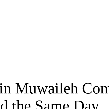
 in Muwaileh Com
ed the Same Day