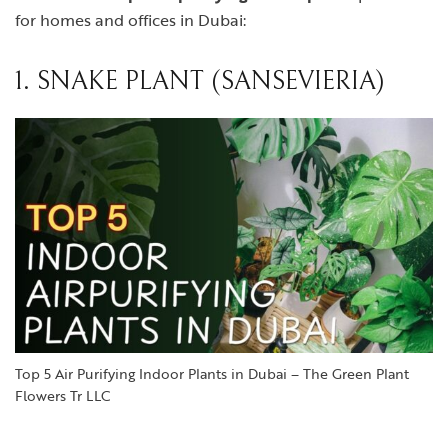
for homes and offices in Dubai:
1. SNAKE PLANT (SANSEVIERIA)
Top 5 Air Purifying Indoor Plants in Dubai – The Green Plant
Flowers Tr LLC