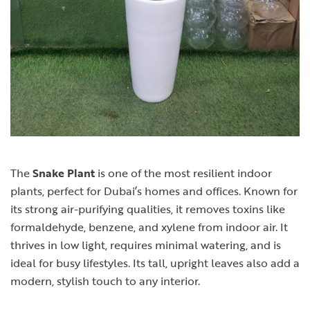
The
Snake Plant
is one of the most resilient indoor
plants, perfect for Dubai’s homes and offices. Known for
its strong air-purifying qualities, it removes toxins like
formaldehyde, benzene, and xylene from indoor air. It
thrives in low light, requires minimal watering, and is
ideal for busy lifestyles. Its tall, upright leaves also add a
modern, stylish touch to any interior.