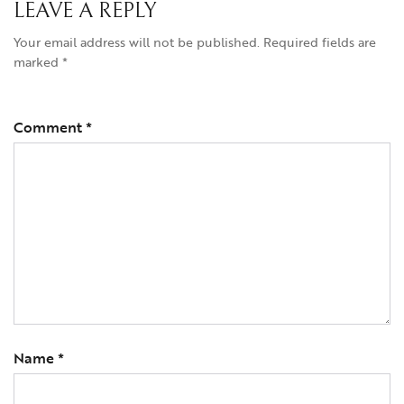
LEAVE A REPLY
Your email address will not be published.
Required fields are
marked
*
Comment
*
Name
*