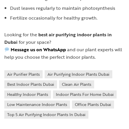
Dust leaves regularly to maintain photosynthesis
Fertilize occasionally for healthy growth.
Looking for the
best air purifying indoor plants in
Dubai
for your space?
Message us on WhatsApp
and our plant experts will
help you choose the perfect indoor plants.
Air Purifier Plants
Air Purifying Indoor Plants Dubai
Best Indoor Plants Dubai
Clean Air Plants
Healthy Indoor Plants
Indoor Plants For Home Dubai
Low Maintenance Indoor Plants
Office Plants Dubai
Top 5 Air Purifying Indoor Plants In Dubai