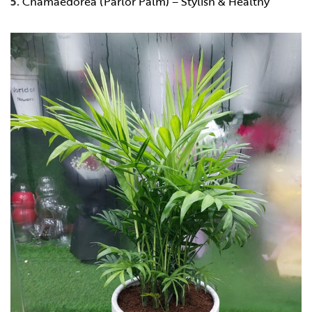
5.
Chamaedorea (Parlor Palm) – Stylish & Healthy