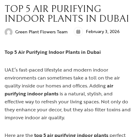
TOP 5 AIR PURIFYING
INDOOR PLANTS IN DUBAI
February 3, 2026
Green Plant Flowers Team
Top 5 Air Purifying Indoor Plants in Dubai
UAE’s fast-paced lifestyle and modern indoor
environments can sometimes take a toll on the air
quality inside our homes and offices. Adding
air
purifying indoor plants
is a natural, stylish, and
effective way to refresh your living spaces. Not only do
they enhance your decor, but they also filter toxins and
improve indoor air quality.
Here are the
top 5 air purifying indoor plants
perfect