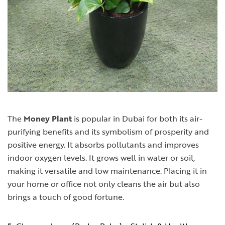
The
Money Plant
is popular in Dubai for both its air-
purifying benefits and its symbolism of prosperity and
positive energy. It absorbs pollutants and improves
indoor oxygen levels. It grows well in water or soil,
making it versatile and low maintenance. Placing it in
your home or office not only cleans the air but also
brings a touch of good fortune.