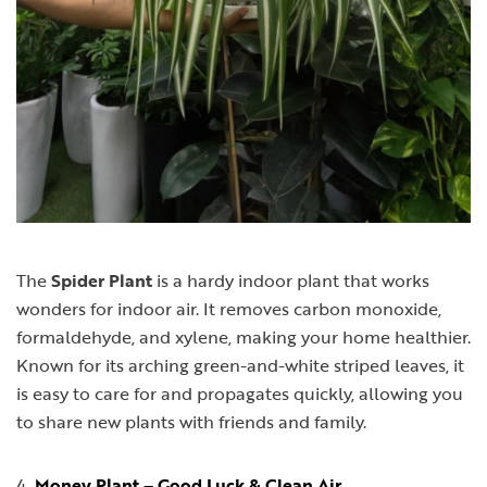
The
Spider Plant
is a hardy indoor plant that works
wonders for indoor air. It removes carbon monoxide,
formaldehyde, and xylene, making your home healthier.
Known for its arching green-and-white striped leaves, it
is easy to care for and propagates quickly, allowing you
to share new plants with friends and family.
4.
Money Plant – Good Luck & Clean Air