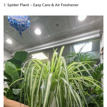
3.
Spider Plant – Easy Care & Air Freshener