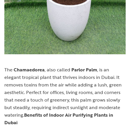
The
Chamaedorea
, also called
Parlor Palm
, is an
elegant tropical plant that thrives indoors in Dubai. It
removes toxins from the air while adding a lush, green
aesthetic. Perfect for offices, living rooms, and corners
that need a touch of greenery, this palm grows slowly
but steadily, requiring indirect sunlight and moderate
watering.
Benefits of Indoor Air Purifying Plants in
Dubai