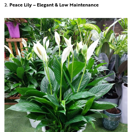
2.
Peace Lily – Elegant & Low Maintenance