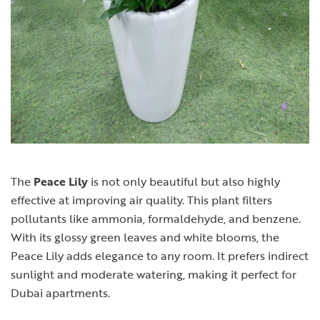
The
Peace Lily
is not only beautiful but also highly
effective at improving air quality. This plant filters
pollutants like ammonia, formaldehyde, and benzene.
With its glossy green leaves and white blooms, the
Peace Lily adds elegance to any room. It prefers indirect
sunlight and moderate watering, making it perfect for
Dubai apartments.