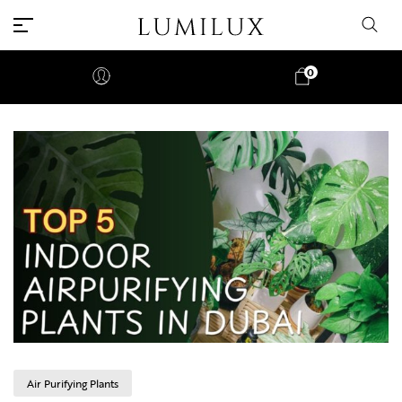
0
Air Purifying Plants