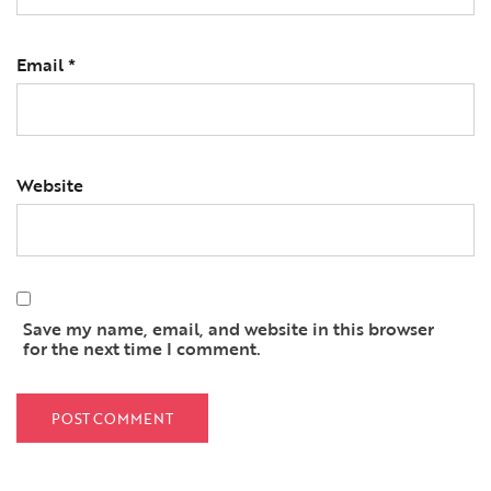
Email
*
Website
Save my name, email, and website in this browser
for the next time I comment.