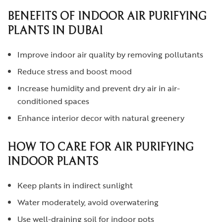
BENEFITS OF INDOOR AIR PURIFYING
PLANTS IN DUBAI
Improve indoor air quality by removing pollutants
Reduce stress and boost mood
Increase humidity and prevent dry air in air-
conditioned spaces
Enhance interior decor with natural greenery
HOW TO CARE FOR AIR PURIFYING
INDOOR PLANTS
Keep plants in indirect sunlight
Water moderately, avoid overwatering
Use well-draining soil for indoor pots