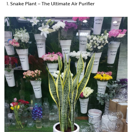
Snake Plant – The Ultimate Air Purifier