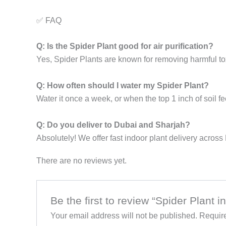
✅ FAQ
Q: Is the Spider Plant good for air purification?
Yes, Spider Plants are known for removing harmful to
Q: How often should I water my Spider Plant?
Water it once a week, or when the top 1 inch of soil fe
Q: Do you deliver to Dubai and Sharjah?
Absolutely! We offer fast indoor plant delivery acros
There are no reviews yet.
Be the first to review “Spider Plant i
Your email address will not be published.
Require