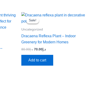
Original
Current
price
price
Sale!
Sale!
was:
is:
د.إ80.00.
د.إ70.00.
Uncategorized
Dracaena Reflexa Plant – Indoor
Greenery for Modern Homes
 –
80.00
د.إ
70.00
د.إ
Add to cart