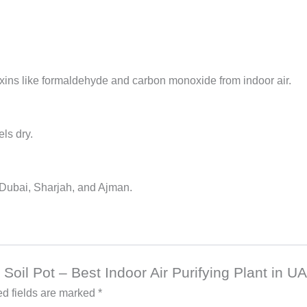
xins like formaldehyde and carbon monoxide from indoor air.
els dry.
s Dubai, Sharjah, and Ajman.
n Soil Pot – Best Indoor Air Purifying Plant in U
d fields are marked
*