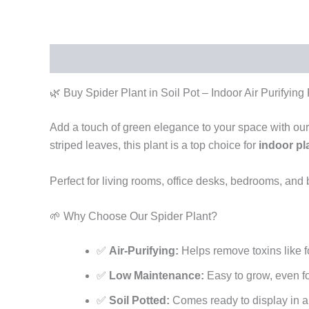
Description
Reviews (0)
🌿 Buy Spider Plant in Soil Pot – Indoor Air Purifying
Add a touch of green elegance to your space with ou
striped leaves, this plant is a top choice for
indoor pl
Perfect for living rooms, office desks, bedrooms, and
🌱 Why Choose Our Spider Plant?
✅
Air-Purifying:
Helps remove toxins like
✅
Low Maintenance:
Easy to grow, even f
✅
Soil Potted:
Comes ready to display in a 