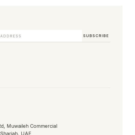
SUBSCRIBE
 Rd, Muwaileh Commercial
, Sharjah, UAE