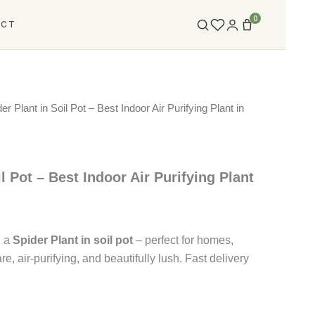
0
ACT
er Plant in Soil Pot – Best Indoor Air Purifying Plant in
l Pot – Best Indoor Air Purifying Plant
h a
Spider Plant in soil pot
– perfect for homes,
are, air-purifying, and beautifully lush. Fast delivery