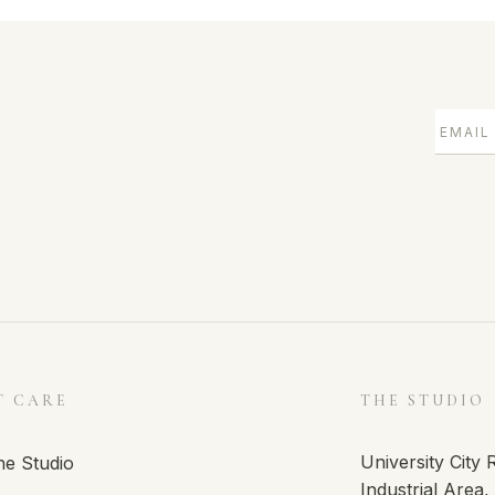
T CARE
THE STUDIO
University City
he Studio
Industrial Area