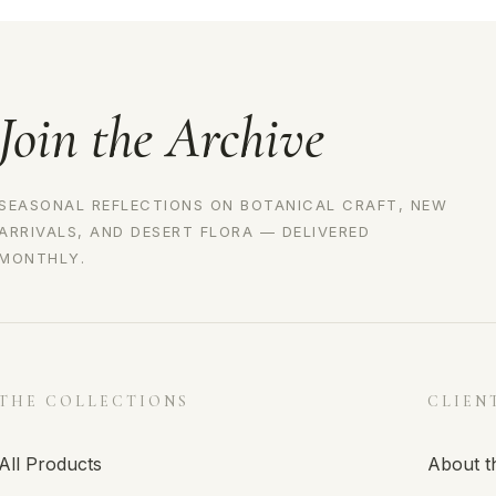
Join the Archive
SEASONAL REFLECTIONS ON BOTANICAL CRAFT, NEW
ARRIVALS, AND DESERT FLORA — DELIVERED
MONTHLY.
THE COLLECTIONS
CLIEN
All Products
About t