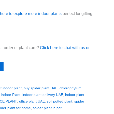
 here to explore more indoor plants
perfect for gifting
r order or plant care?
Click here to chat with us on
t indoor plant
,
buy spider plant UAE
,
chlorophytum
,
Indoor Plant
,
indoor plant delivery UAE
,
indoor plant
CE PLANT
,
office plant UAE
,
soil potted plant
,
spider
ider plant for home
,
spider plant in pot