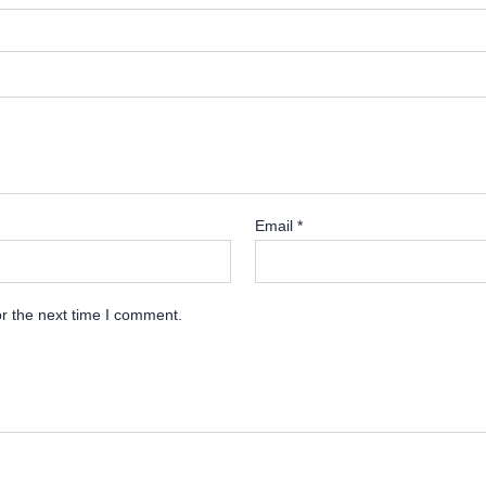
Email
*
r the next time I comment.