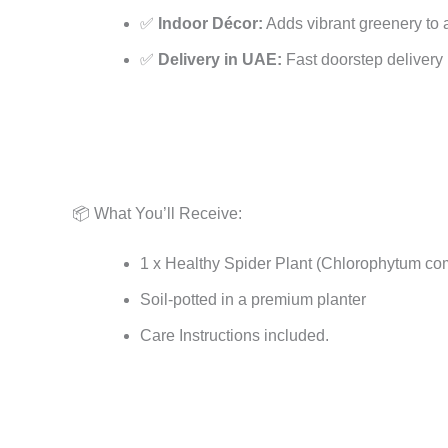
✅
Indoor Décor:
Adds vibrant greenery to a
✅
Delivery in UAE:
Fast doorstep delivery 
📦 What You’ll Receive:
1 x Healthy Spider Plant (Chlorophytum c
Soil-potted in a premium planter
Care Instructions included.