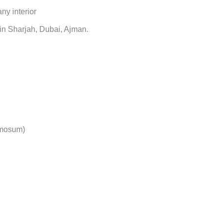
ny interior
in Sharjah, Dubai, Ajman.
omosum)