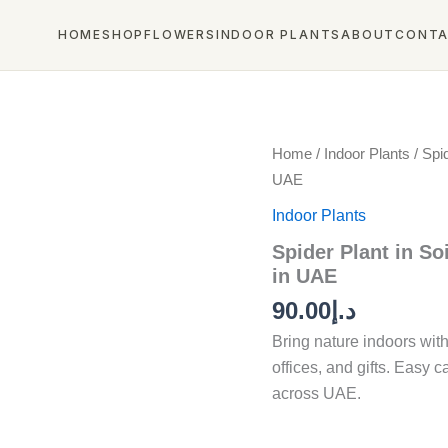
HOME
SHOP
FLOWERS
INDOOR PLANTS
ABOUT
CONT
Spider
Home
/
Indoor Plants
/ Spid
Plant
UAE
in
Soil
Indoor Plants
Pot
Spider Plant in Soi
–
Best
in UAE
Indoor
90.00
د.إ
Air
Purifying
Bring nature indoors wit
Plant
offices, and gifts. Easy c
in
UAE
across UAE.
quantity