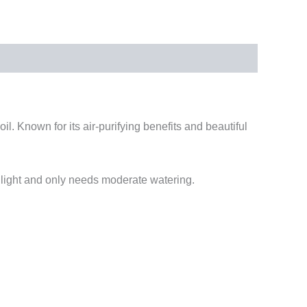
oil. Known for its air-purifying benefits and beautiful
t light and only needs moderate watering.