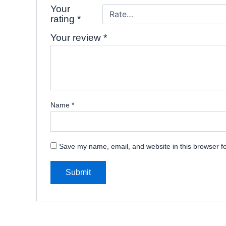
Your
rating
*
Your review
*
Name
*
Save my name, email, and website in this browser fo