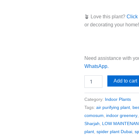
🪴 Love this plant?
Click
or decorating your home!
Need assistance with you
WhatsApp.
Add to cart
Category:
Indoor Plants
Tags:
air purifying plant
,
bes
comosum
,
indoor greenery
Sharjah
,
LOW MAINTENAN
plant
,
spider plant Dubai
,
sp