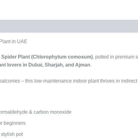
 Plant in UAE
r
Spider Plant (Chlorophytum comosum)
, potted in premium s
ant lovers in Dubai, Sharjah, and Ajman
.
 balconies – this low-maintenance indoor plant thrives in indirec
 formaldehyde & carbon monoxide
or beginners
stylish pot