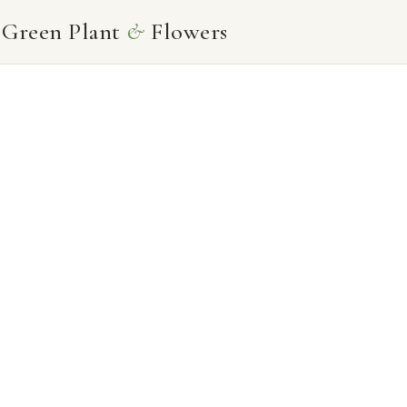
Skip
Green Plant
&
Flowers
to
content