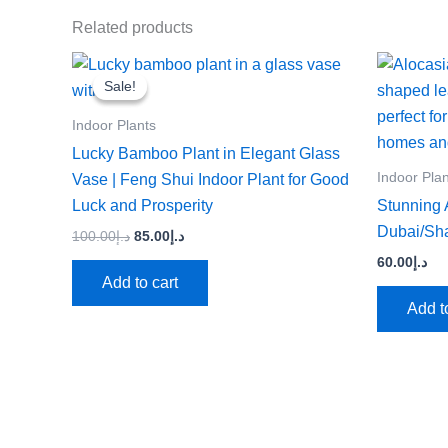
Related products
Original
Current
price
price
Sale!
Sale!
was:
is:
د.إ100.00.
د.إ85.00.
Indoor Plants
Lucky Bamboo Plant in Elegant Glass
Indoor Pla
Vase | Feng Shui Indoor Plant for Good
Luck and Prosperity
Stunning A
Dubai/Sh
100.00
د.إ
85.00
د.إ
60.00
د.إ
Add to cart
Add t