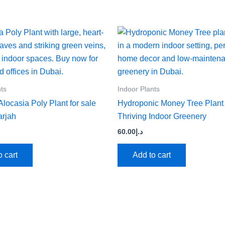
nts
Indoor Plants
locasia Poly Plant for sale
Hydroponic Money Tree Plant
arjah
Thriving Indoor Greenery
60.00
د.إ
o cart
Add to cart