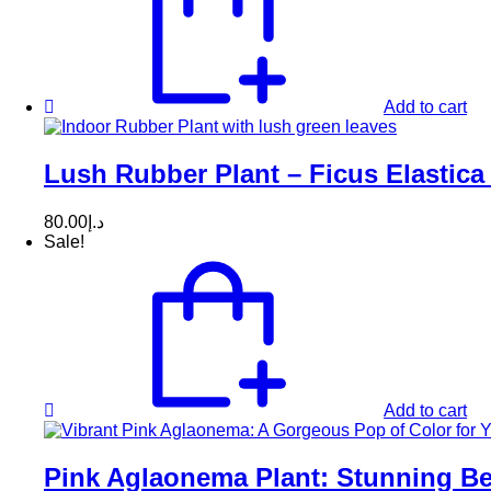
Add to cart
Lush Rubber Plant – Ficus Elastica 
80.00
د.إ
Sale!
Add to cart
Pink Aglaonema Plant: Stunning Be