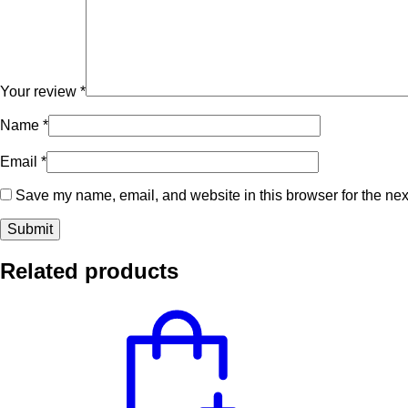
Your review
*
Name
*
Email
*
Save my name, email, and website in this browser for the nex
Related products