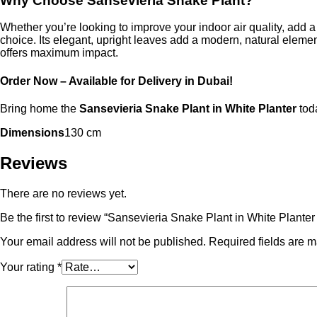
Why Choose Sansevieria Snake Plant?
Whether you’re looking to improve your indoor air quality, add a
choice. Its elegant, upright leaves add a modern, natural eleme
offers maximum impact.
Order Now – Available for Delivery in Dubai!
Bring home the
Sansevieria Snake Plant in White Planter
toda
Dimensions
130 cm
Reviews
There are no reviews yet.
Be the first to review “Sansevieria Snake Plant in White Planter
Your email address will not be published.
Required fields are 
Your rating
*