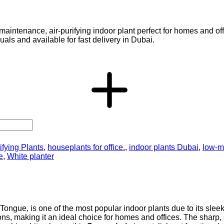
-maintenance, air-purifying indoor plant perfect for homes and of
uals and available for fast delivery in Dubai.
ifying Plants
,
houseplants for office.
,
indoor plants Dubai
,
low-m
e
,
White planter
ongue, is one of the most popular indoor plants due to its sleek,
tions, making it an ideal choice for homes and offices. The sharp