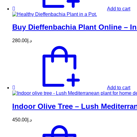
Add to cart
Buy Dieffenbachia Plant Online – In
280.00
د.إ
Add to cart
Indoor Olive Tree – Lush Mediterr
450.00
د.إ