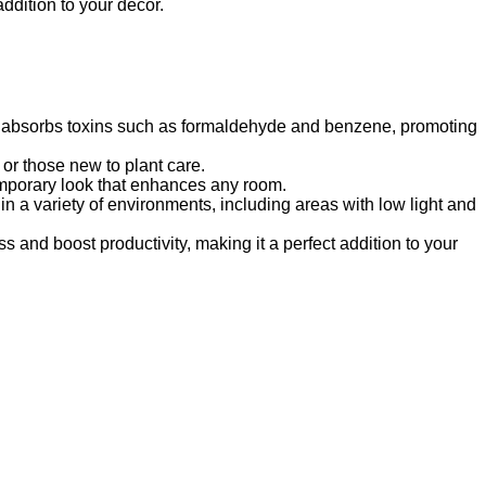
addition to your decor.
It absorbs toxins such as formaldehyde and benzene, promoting
 or those new to plant care.
temporary look that enhances any room.
n a variety of environments, including areas with low light and
s and boost productivity, making it a perfect addition to your