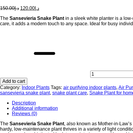
Original
Current
150.00
د.إ
120.00
د.إ
price
price
The
Sansevieria Snake Plant
was:
is:
in a sleek white planter is a low
care, it adds a modern touch to any space. Ideal for busy individ
د.إ150.00.
د.إ120.00.
Sansevieria
Snake
Plant
in
White
Planter
-
Air
Purifying
Add to cart
Indoor
Plant
Category:
Indoor Plants
Tags:
air purifying indoor plants
,
Air Pur
for
sansevieria snake plant
,
snake plant care
,
Snake Plant for hom
Homes
Description
&
Additional information
Offices
Reviews (0)
quantity
The
Sansevieria Snake Plant
, also known as Mother-in-Law’s T
hardy, low-maintenance plant thrives in a variety of light condi