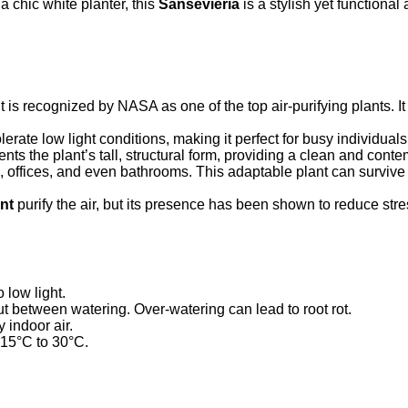
 chic white planter, this
Sansevieria
is a stylish yet functional 
is recognized by NASA as one of the top air-purifying plants. 
rate low light conditions, making it perfect for busy individuals
ts the plant’s tall, structural form, providing a clean and con
 offices, and even bathrooms. This adaptable plant can survive i
nt
purify the air, but its presence has been shown to reduce stres
o low light.
out between watering. Over-watering can lead to root rot.
 indoor air.
15°C to 30°C.