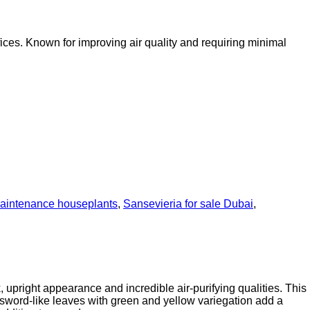
fices. Known for improving air quality and requiring minimal
aintenance houseplants
,
Sansevieria for sale Dubai
,
 upright appearance and incredible air-purifying qualities. This
, sword-like leaves with green and yellow variegation add a