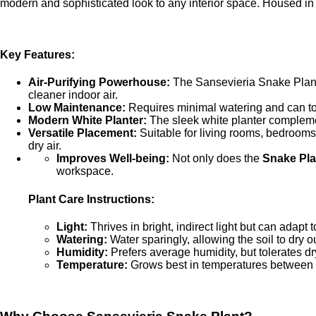
modern and sophisticated look to any interior space. Housed in a
Key Features:
Air-Purifying Powerhouse:
The Sansevieria Snake Plant 
cleaner indoor air.
Low Maintenance:
Requires minimal watering and can tole
Modern White Planter:
The sleek white planter complemen
Versatile Placement:
Suitable for living rooms, bedrooms,
dry air.
Improves Well-being:
Not only does the
Snake Pla
workspace.
Plant Care Instructions:
Light:
Thrives in bright, indirect light but can adapt t
Watering:
Water sparingly, allowing the soil to dry 
Humidity:
Prefers average humidity, but tolerates dry
Temperature:
Grows best in temperatures between 