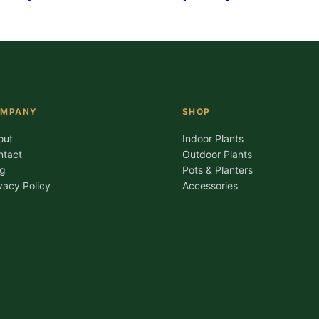
OMPANY
SHOP
out
Indoor Plants
ntact
Outdoor Plants
og
Pots & Planters
vacy Policy
Accessories