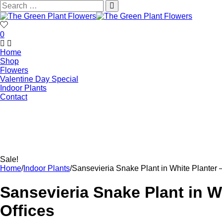
0
Home
Shop
Flowers
Valentine Day Special
Indoor Plants
Contact
Sale!
Home
/
Indoor Plants
/
Sansevieria Snake Plant in White Planter –
Sansevieria Snake Plant in Wh
Offices