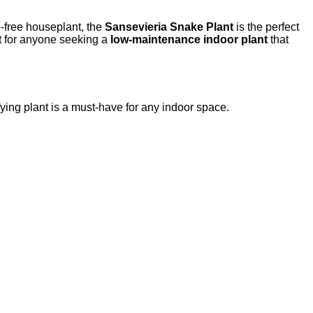
e-free houseplant, the
Sansevieria Snake Plant
is the perfect
ct for anyone seeking a
low-maintenance indoor plant
that
ifying plant is a must-have for any indoor space.