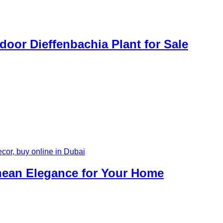
door Dieffenbachia Plant for Sale
anean Elegance for Your Home