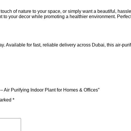
 touch of nature to your space, or simply want a beautiful, hassl
nt to your decor while promoting a healthier environment. Perfe
y. Available for fast, reliable delivery across Dubai, this air-pur
 – Air Purifying Indoor Plant for Homes & Offices”
marked
*