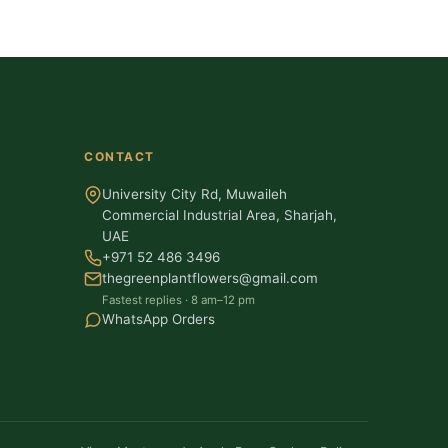
CONTACT
University City Rd, Muwaileh
Commercial Industrial Area, Sharjah,
UAE
+971 52 486 3496
thegreenplantflowers@gmail.com
Fastest replies · 8 am–12 pm
WhatsApp Orders