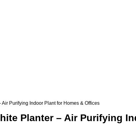
 Air Purifying Indoor Plant for Homes & Offices
ite Planter – Air Purifying I