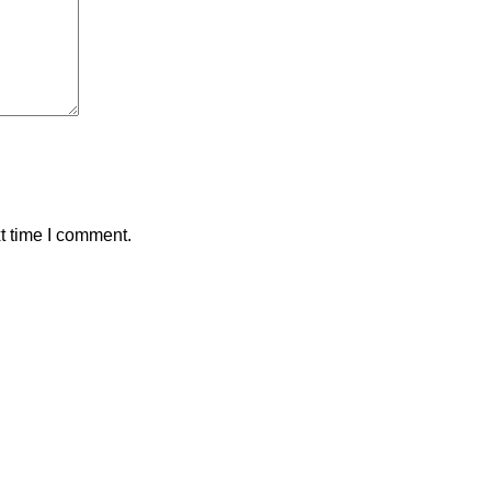
t time I comment.