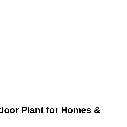
ndoor Plant for Homes &