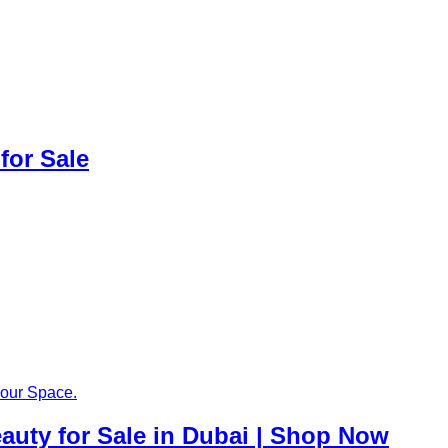
for Sale
auty for Sale in Dubai | Shop Now