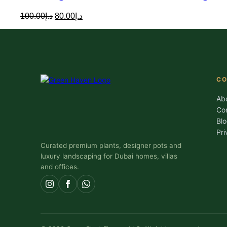
Original
Current
100.00
د.إ
80.00
د.إ
price
price
was:
is:
د.إ100.00.
د.إ80.00.
C
Ab
Co
Bl
Pri
Curated premium plants, designer pots and
luxury landscaping for Dubai homes, villas
and offices.