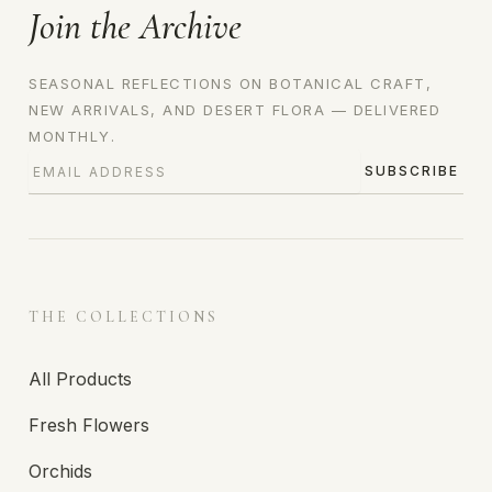
Join the Archive
SEASONAL REFLECTIONS ON BOTANICAL CRAFT,
NEW ARRIVALS, AND DESERT FLORA — DELIVERED
MONTHLY.
SUBSCRIBE
THE COLLECTIONS
All Products
Fresh Flowers
Orchids