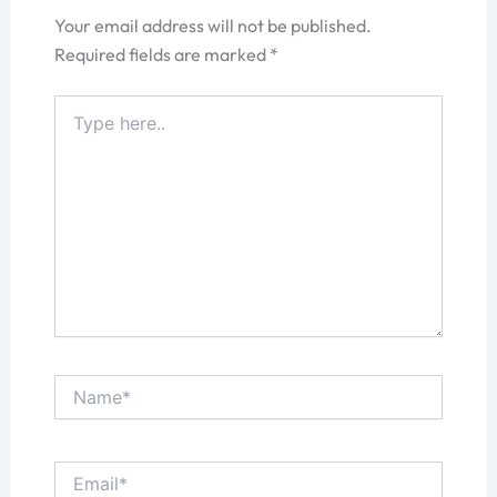
Your email address will not be published.
Required fields are marked
*
Type
here..
Name*
Email*