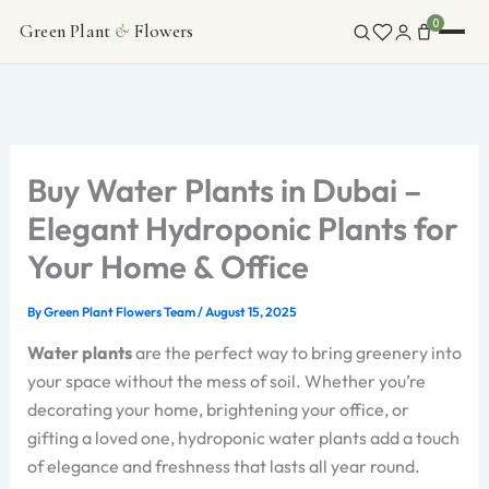
Skip
0
Green Plant
&
Flowers
FLOWERS
to
content
INDOOR PLANTS
ABOUT
Buy Water Plants in Dubai –
Elegant Hydroponic Plants for
CONTACT
Your Home & Office
By
Green Plant Flowers Team
/
August 15, 2025
Water plants
are the perfect way to bring greenery into
your space without the mess of soil. Whether you’re
decorating your home, brightening your office, or
gifting a loved one, hydroponic water plants add a touch
of elegance and freshness that lasts all year round.