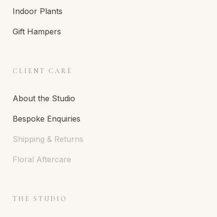
Indoor Plants
Gift Hampers
CLIENT CARE
About the Studio
Bespoke Enquiries
Shipping & Returns
Floral Aftercare
THE STUDIO