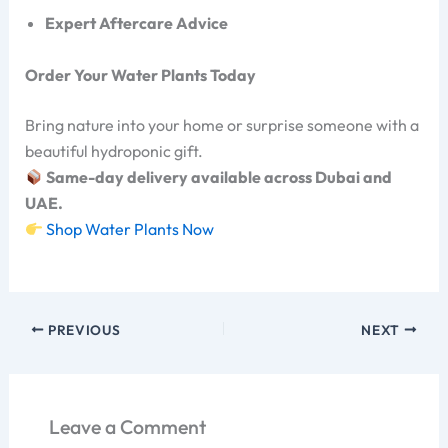
Expert Aftercare Advice
Order Your Water Plants Today
Bring nature into your home or surprise someone with a
beautiful hydroponic gift.
Same-day delivery available across Dubai and
UAE.
Shop Water Plants Now
PREVIOUS
NEXT
Leave a Comment