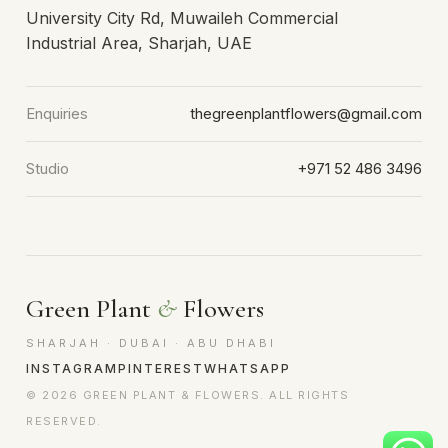
University City Rd, Muwaileh Commercial
Industrial Area, Sharjah, UAE
Enquiries
thegreenplantflowers@gmail.com
Studio
+971 52 486 3496
Green Plant
&
Flowers
SHARJAH · DUBAI · ABU DHABI
INSTAGRAM
PINTEREST
WHATSAPP
© 2026 GREEN PLANT & FLOWERS. ALL RIGHTS
RESERVED.