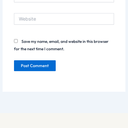
Website
Save my name, email, and website in this browser
for the next time I comment.