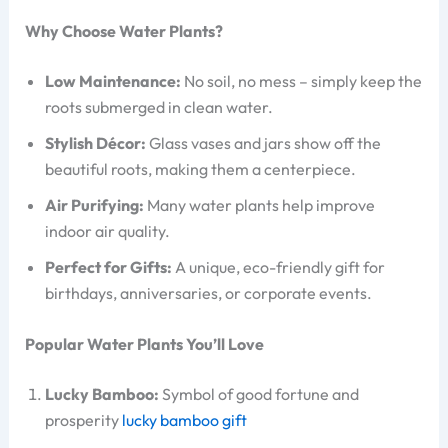
Why Choose Water Plants?
Low Maintenance:
No soil, no mess – simply keep the
roots submerged in clean water.
Stylish Décor:
Glass vases and jars show off the
beautiful roots, making them a centerpiece.
Air Purifying:
Many water plants help improve
indoor air quality.
Perfect for Gifts:
A unique, eco-friendly gift for
birthdays, anniversaries, or corporate events.
Popular Water Plants You’ll Love
Lucky Bamboo:
Symbol of good fortune and
prosperity
lucky bamboo gift