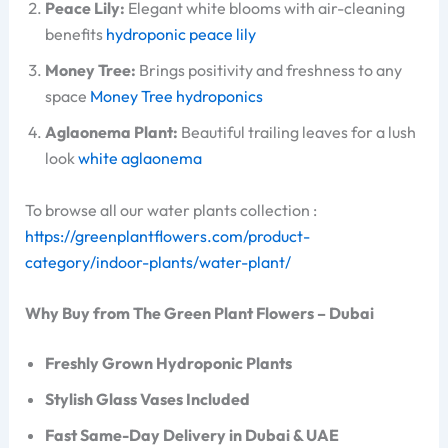
Peace Lily:
Elegant white blooms with air-cleaning
benefits
hydroponic peace lily
Money Tree:
Brings positivity and freshness to any
space
Money Tree hydroponics
Aglaonema Plant:
Beautiful trailing leaves for a lush
look
white aglaonema
To browse all our water plants collection :
https://greenplantflowers.com/product-
category/indoor-plants/water-plant/
Why Buy from The Green Plant Flowers – Dubai
Freshly Grown Hydroponic Plants
Stylish Glass Vases Included
Fast Same-Day Delivery in Dubai & UAE