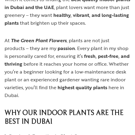
in Dubai and the UAE
, plant lovers want more than just
greenery – they want
healthy, vibrant, and long-lasting
plants
that brighten up their spaces.
At
The Green Plant Flowers
, plants are not just
products – they are my
passion
. Every plant in my shop
is personally cared for, ensuring it’s
fresh, pest-free, and
thriving
before it reaches your home or office. Whether
you’re a beginner looking for a low-maintenance desk
plant or an experienced gardener wanting rare indoor
varieties, you’ll find the
highest quality plants
here in
Dubai.
WHY OUR INDOOR PLANTS ARE THE
BEST IN DUBAI