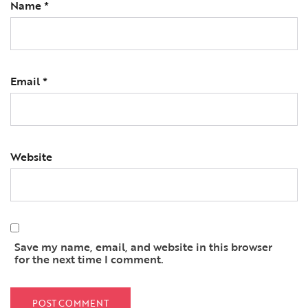
Name
*
Email
*
Website
Save my name, email, and website in this browser
for the next time I comment.