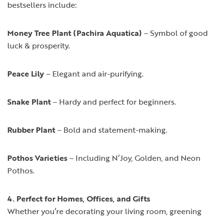
bestsellers include:
Money Tree Plant (Pachira Aquatica)
– Symbol of good
luck & prosperity.
Peace Lily
– Elegant and air-purifying.
Snake Plant
– Hardy and perfect for beginners.
Rubber Plant
– Bold and statement-making.
Pothos Varieties
– Including N’Joy, Golden, and Neon
Pothos.
4. Perfect for Homes, Offices, and Gifts
Whether you’re decorating your living room, greening