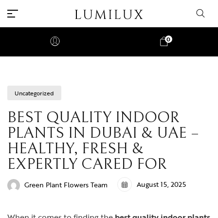
0
Uncategorized
BEST QUALITY INDOOR
PLANTS IN DUBAI & UAE –
HEALTHY, FRESH &
EXPERTLY CARED FOR
August 15, 2025
Green Plant Flowers Team
When it comes to finding the
best quality indoor plants