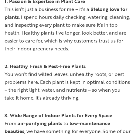
1. Passion & Expertise in Plant Care
This isn’t just a business for me – it’s a
lifelong love for
plants
. I spend hours daily checking, watering, cleaning,
and inspecting every plant to make sure it’s in top
health. Healthy plants live longer, look better, and are
easier to care for, which is why customers trust us for
their indoor greenery needs.
2. Healthy, Fresh & Pest-Free Plants
You won’t find wilted leaves, unhealthy roots, or pest
problems here. Each plant is kept in optimal conditions
– the right light, water, and nutrients – so when you
take it home, it’s already thriving.
3. Wide Range of Indoor Plants for Every Space
From
air-purifying plants
to
low-maintenance
beauties
, we have something for everyone. Some of our