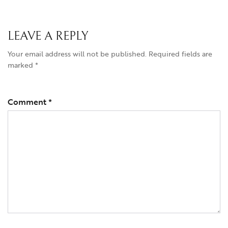
LEAVE A REPLY
Your email address will not be published.
Required fields are
marked
*
Comment
*