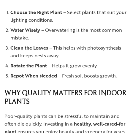
Choose the Right Plant
– Select plants that suit your
lighting conditions.
Water Wisely
– Overwatering is the most common
mistake.
Clean the Leaves
– This helps with photosynthesis
and keeps pests away.
Rotate the Plant
– Helps it grow evenly.
Repot When Needed
– Fresh soil boosts growth.
WHY QUALITY MATTERS FOR INDOOR
PLANTS
Poor-quality plants can be stressful to maintain and
often die quickly. Investing in a
healthy, well-cared-for
plant
ensures you enjoy beauty and greenery for years