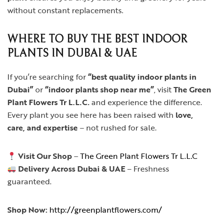
without constant replacements.
WHERE TO BUY THE BEST INDOOR
PLANTS IN DUBAI & UAE
If you’re searching for
“best quality indoor plants in
Dubai”
or
“indoor plants shop near me”
, visit
The Green
Plant Flowers Tr L.L.C
.
and experience the difference.
Every plant you see here has been raised with
love,
care, and expertise
– not rushed for sale.
Visit Our Shop
–
The Green Plant Flowers Tr L.L.C
Delivery Across Dubai & UAE
– Freshness
guaranteed.
Shop Now:
http://greenplantflowers.com/