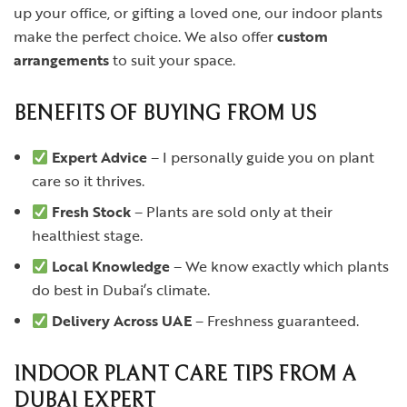
up your office, or gifting a loved one, our indoor plants
make the perfect choice. We also offer
custom
arrangements
to suit your space.
BENEFITS OF BUYING FROM US
Expert Advice
– I personally guide you on plant
care so it thrives.
Fresh Stock
– Plants are sold only at their
healthiest stage.
Local Knowledge
– We know exactly which plants
do best in Dubai’s climate.
Delivery Across UAE
– Freshness guaranteed.
INDOOR PLANT CARE TIPS FROM A
DUBAI EXPERT