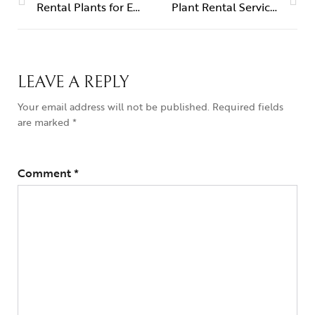
Rental Plants for Events – Quick Delivery in Dubai & Sharjah
Plant Rental Services – UAE
LEAVE A REPLY
Your email address will not be published.
Required fields
are marked
*
Comment
*