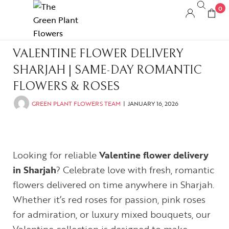
0
VALENTINE FLOWER DELIVERY
SHARJAH | SAME-DAY ROMANTIC
FLOWERS & ROSES
GREEN PLANT FLOWERS TEAM
JANUARY 16, 2026
Looking for reliable
Valentine flower delivery
in Sharjah
? Celebrate love with fresh, romantic
flowers delivered on time anywhere in Sharjah.
Whether it’s red roses for passion, pink roses
for admiration, or luxury mixed bouquets, our