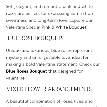
Soft, elegant, and romantic, pink and white
roses are perfect for expressing admiration,
sweetness, and long-term love. Explore our
Valentine Special
Pink & White Bouquet
BLUE ROSE BOUQUETS
Unique and luxurious, blue roses represent
mystery and unforgettable love, ideal for
making a bold Valentine statement. Check our
Blue Roses Bouquet
that designed for
valentine.
MIXED FLOWER ARRANGEMENTS
A beautiful combination of roses, lilies, and