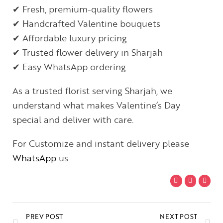
✔ Fresh, premium-quality flowers
✔ Handcrafted Valentine bouquets
✔ Affordable luxury pricing
✔ Trusted flower delivery in Sharjah
✔ Easy WhatsApp ordering
As a trusted florist serving Sharjah, we
understand what makes Valentine’s Day
special and deliver with care.
For Customize and instant delivery please
WhatsApp
us.
PREV POST
NEXT POST