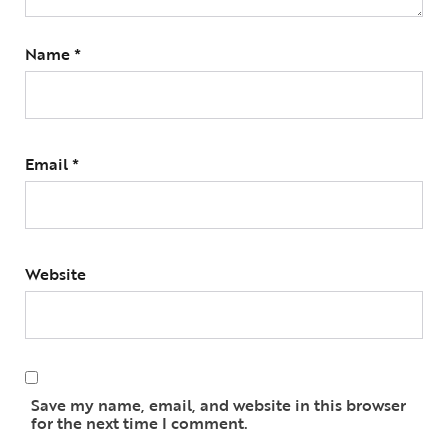
Name
*
Email
*
Website
Save my name, email, and website in this browser
for the next time I comment.