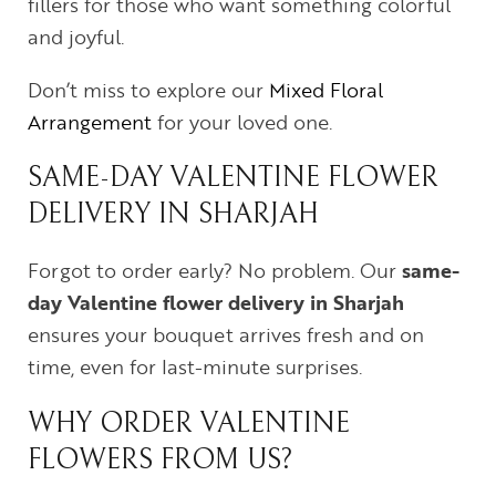
fillers for those who want something colorful
and joyful.
Don’t miss to explore our
Mixed Floral
Arrangement
for your loved one.
SAME-DAY VALENTINE FLOWER
DELIVERY IN SHARJAH
Forgot to order early? No problem. Our
same-
day Valentine flower delivery in Sharjah
ensures your bouquet arrives fresh and on
time, even for last-minute surprises.
WHY ORDER VALENTINE
FLOWERS FROM US?