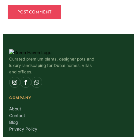
Curated premium plants, designer pots and
luxury landscaping for Dubai homes, villas
and offices.
COMPANY
About
Contact
Blog
Privacy Policy