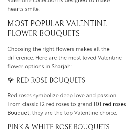
Valentine collection is designed to make
hearts smile.
MOST POPULAR VALENTINE
FLOWER BOUQUETS
Choosing the right flowers makes all the
difference. Here are the most loved Valentine
flower options in Sharjah:
🌹 RED ROSE BOUQUETS
Red roses symbolize deep love and passion.
From classic 12 red roses to grand
101 red roses
Bouquet
, they are the top Valentine choice.
PINK & WHITE ROSE BOUQUETS