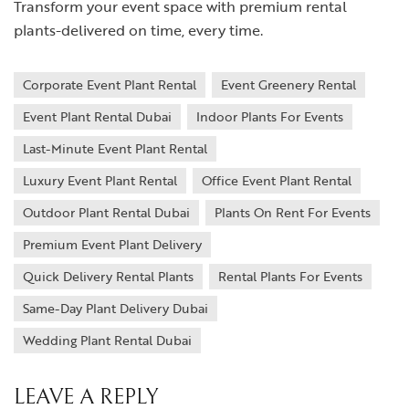
Transform your event space with premium rental
plants-delivered on time, every time.
Corporate Event Plant Rental
Event Greenery Rental
Event Plant Rental Dubai
Indoor Plants For Events
Last-Minute Event Plant Rental
Luxury Event Plant Rental
Office Event Plant Rental
Outdoor Plant Rental Dubai
Plants On Rent For Events
Premium Event Plant Delivery
Quick Delivery Rental Plants
Rental Plants For Events
Same-Day Plant Delivery Dubai
Wedding Plant Rental Dubai
LEAVE A REPLY