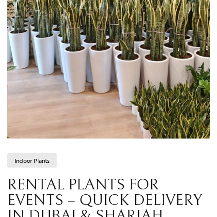
Indoor Plants
RENTAL PLANTS FOR
EVENTS – QUICK DELIVERY
IN DUBAI & SHARJAH