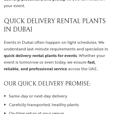
your event.
QUICK DELIVERY RENTAL PLANTS
IN DUBAI
Events in Dubai often happen on tight schedules. We
understand last-minute requirements and specialize in
quick delivery rental plants for events
. Whether your
event is tomorrow or even today, we ensure
fast,
reliable, and professional service
across the UAE.
OUR QUICK DELIVERY PROMISE:
Same-day or next-day delivery
Carefully transported, healthy plants
On-time setup at your venue