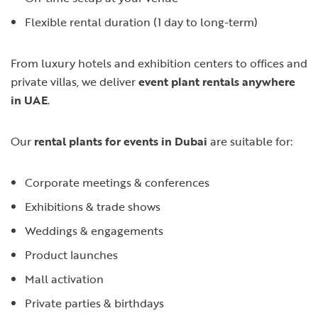
Flexible rental duration (1 day to long-term)
From luxury hotels and exhibition centers to offices and
private villas, we deliver
event plant rentals anywhere
in UAE
.
Our
rental plants for events in Dubai
are suitable for:
Corporate meetings & conferences
Exhibitions & trade shows
Weddings & engagements
Product launches
Mall activation
Private parties & birthdays