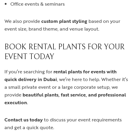
Office events & seminars
We also provide
custom plant styling
based on your
event size, brand theme, and venue layout.
BOOK RENTAL PLANTS FOR YOUR
EVENT TODAY
If you’re searching for
rental plants for events with
quick delivery in Dubai
, we’re here to help. Whether it’s
a small private event or a large corporate setup, we
provide
beautiful plants, fast service, and professional
execution
.
Contact us today
to discuss your event requirements
and get a quick quote.