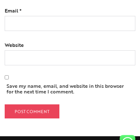
Email
*
Website
Save my name, email, and website in this browser
for the next time I comment.