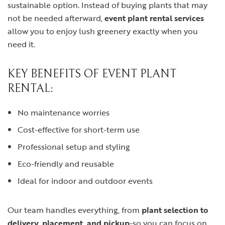
sustainable option. Instead of buying plants that may
not be needed afterward,
event plant rental services
allow you to enjoy lush greenery exactly when you
need it.
KEY BENEFITS OF EVENT PLANT
RENTAL:
No maintenance worries
Cost-effective for short-term use
Professional setup and styling
Eco-friendly and reusable
Ideal for indoor and outdoor events
Our team handles everything, from
plant selection to
delivery, placement, and pickup
-so you can focus on