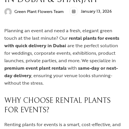
January 13, 2026
Green Plant Flowers Team
Planning an event and need a fresh, elegant green
touch at the last minute? Our
rental plants for events
with quick delivery in Dubai
are the perfect solution
for weddings, corporate events, exhibitions, product
launches, private parties, and more. We specialize in
premium event plant rentals
with
same-day or next-
day delivery
, ensuring your venue looks stunning-
without the stress.
WHY CHOOSE RENTAL PLANTS
FOR EVENTS?
Renting plants for events is a smart, cost-effective, and