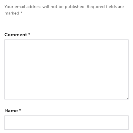
Your email address will not be published.
Required fields are
marked
*
Comment
*
Name
*