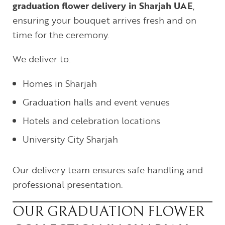
graduation flower delivery in Sharjah UAE
,
ensuring your bouquet arrives fresh and on
time for the ceremony.
We deliver to:
Homes in Sharjah
Graduation halls and event venues
Hotels and celebration locations
University City Sharjah
Our delivery team ensures safe handling and
professional presentation.
OUR GRADUATION FLOWER