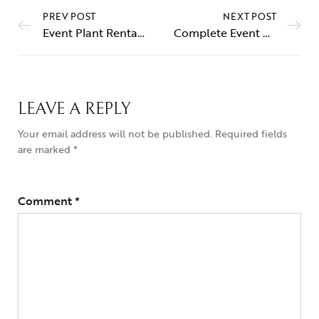
PREV POST
NEXT POST
Event Plant Rental Service in Dubai – Professional & Experienced Team
Complete Event Flower & Plant Decoration – Delivery, Setup & Removal Included in Dubai & Sharjah
LEAVE A REPLY
Your email address will not be published.
Required fields
are marked
*
Comment
*