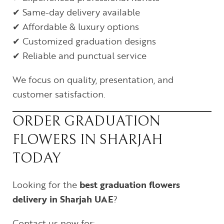
✔ Same-day delivery available
✔ Affordable & luxury options
✔ Customized graduation designs
✔ Reliable and punctual service
We focus on quality, presentation, and
customer satisfaction.
ORDER GRADUATION
FLOWERS IN SHARJAH
TODAY
Looking for the
best graduation flowers
delivery in Sharjah UAE
?
Contact us now for: