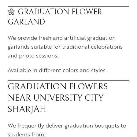
🌼 GRADUATION FLOWER
GARLAND
We provide fresh and artificial graduation
garlands suitable for traditional celebrations
and photo sessions.
Available in different colors and styles.
GRADUATION FLOWERS
NEAR UNIVERSITY CITY
SHARJAH
We frequently deliver graduation bouquets to
students from: