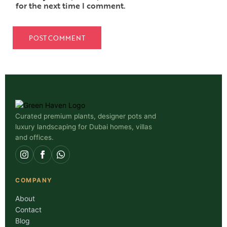
for the next time I comment.
Curated premium plants, designer pots and
luxury landscaping for Dubai homes, villas
and offices.
COMPANY
About
Contact
Blog