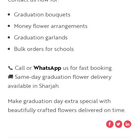
Graduation bouquets
Money flower arrangements
Graduation garlands
Bulk orders for schools
📞 Call or
WhatsApp
us for fast booking.
🚚 Same-day graduation flower delivery
available in Sharjah.
Make graduation day extra special with
beautifully crafted flowers delivered on time.