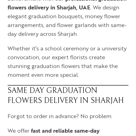
flowers delivery in Sharjah, UAE
. We design
elegant graduation bouquets, money flower
arrangements, and flower garlands with same-
day delivery across Sharjah.
Whether it’s a school ceremony or a university
convocation, our expert florists create
stunning graduation flowers that make the
moment even more special.
SAME DAY GRADUATION
FLOWERS DELIVERY IN SHARJAH
Forgot to order in advance? No problem.
We offer
fast and reliable same-day