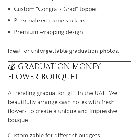
Custom “Congrats Grad” topper
Personalized name stickers
Premium wrapping design
Ideal for unforgettable graduation photos.
💰 GRADUATION MONEY
FLOWER BOUQUET
A trending graduation gift in the UAE. We
beautifully arrange cash notes with fresh
flowers to create a unique and impressive
bouquet.
Customizable for different budgets.