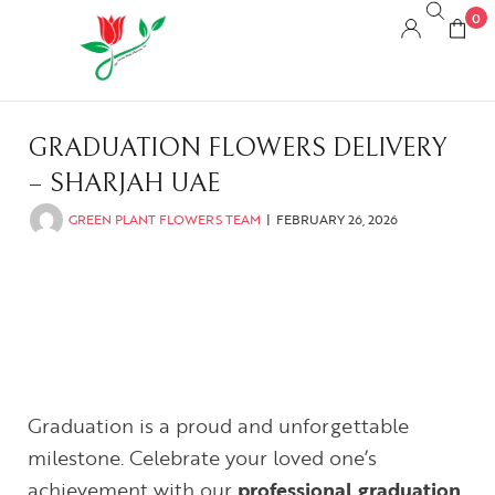
0
GRADUATION FLOWERS DELIVERY
– SHARJAH UAE
GREEN PLANT FLOWERS TEAM
FEBRUARY 26, 2026
Graduation is a proud and unforgettable
milestone. Celebrate your loved one’s
achievement with our
professional graduation