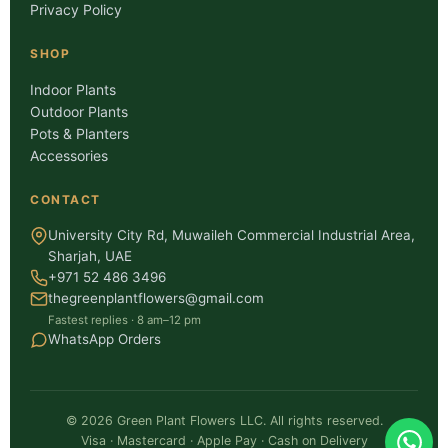
Privacy Policy
SHOP
Indoor Plants
Outdoor Plants
Pots & Planters
Accessories
CONTACT
University City Rd, Muwaileh Commercial Industrial Area,
Sharjah, UAE
+971 52 486 3496
thegreenplantflowers@gmail.com
Fastest replies · 8 am–12 pm
WhatsApp Orders
©
2026
Green Plant Flowers LLC. All rights reserved.
Visa · Mastercard · Apple Pay · Cash on Delivery