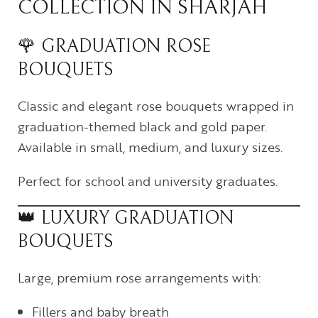
COLLECTION IN SHARJAH
🌹 GRADUATION ROSE
BOUQUETS
Classic and elegant rose bouquets wrapped in
graduation-themed black and gold paper.
Available in small, medium, and luxury sizes.
Perfect for school and university graduates.
👑 LUXURY GRADUATION
BOUQUETS
Large, premium rose arrangements with:
Fillers and baby breath