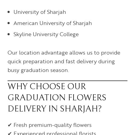
University of Sharjah
American University of Sharjah
Skyline University College
Our location advantage allows us to provide
quick preparation and fast delivery during
busy graduation season.
WHY CHOOSE OUR
GRADUATION FLOWERS
DELIVERY IN SHARJAH?
✔ Fresh premium-quality flowers
✔ Experienced professional florists