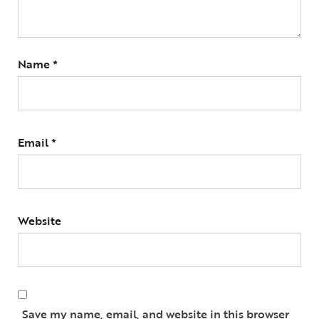
Name
*
Email
*
Website
Save my name, email, and website in this browser