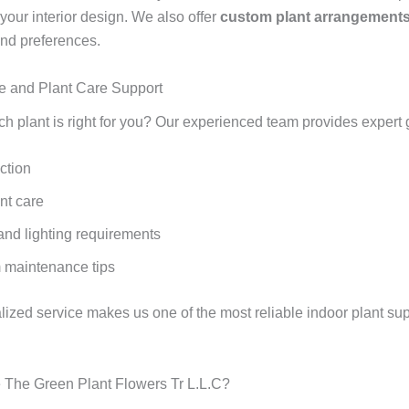
our interior design. We also offer
custom plant arrangement
nd preferences.
e and Plant Care Support
ch plant is right for you? Our experienced team provides expert
ction
nt care
and lighting requirements
 maintenance tips
lized service makes us one of the most reliable indoor plant sup
The Green Plant Flowers Tr L.L.C?