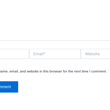
Email*
Website
ame, email, and website in this browser for the next time I comment.