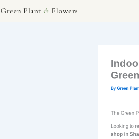
Skip
Green Plant
&
Flowers
to
content
Indoo
Green
By
Green Plan
The Green Pl
Looking to r
shop in Sha