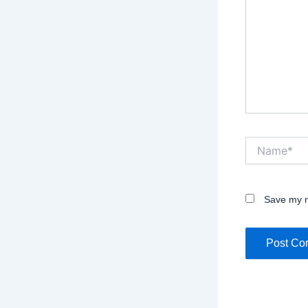
Name*
Save my n