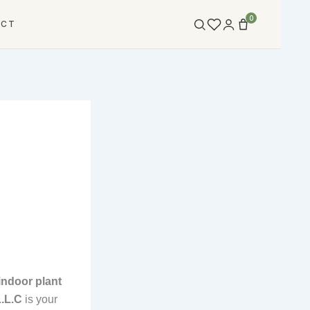
0
ACT
indoor plant
L.L.C
is your