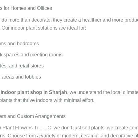
ts for Homes and Offices
s do more than decorate, they create a healthier and more produ
Our indoor plant solutions are ideal for:
oms and bedrooms
rk spaces and meeting rooms
fés, and retail stores
 areas and lobbies
g
indoor plant shop in Sharjah
, we understand the local climat
nts that thrive indoors with minimal effort.
nters and Custom Arrangements
 Plant Flowers Tr L.L.C, we don’t just sell plants, we create co
ons. Choose from a variety of modern, ceramic, and decorative pl