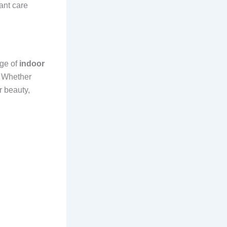
lant care
nge of
indoor
. Whether
r beauty,