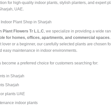
tion for high-quality indoor plants, stylish planters, and expert p
 Sharjah, UAE.
 Indoor Plant Shop in Sharjah
 Plant Flowers Tr L.L.C
, we specialize in providing a wide ra
able for homes, offices, apartments, and commercial spaces
t lover or a beginner, our carefully selected plants are chosen fo
and easy maintenance in indoor environments.
 become a preferred choice for customers searching for:
nts in Sharjah
nts Sharjah
or plants UAE
enance indoor plants