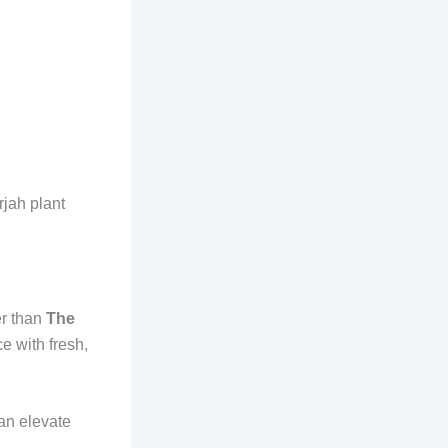
rjah plant
er than
The
e with fresh,
can elevate