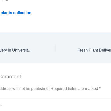
plants collection
Fresh Flower Delivery in University City Road – Sharjah
 Comment
ddress will not be published.
Required fields are marked
*