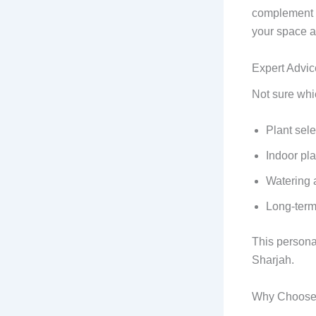
complement y
your space a
Expert Advic
Not sure whi
Plant sele
Indoor pla
Watering 
Long-term
This persona
Sharjah.
Why Choose 