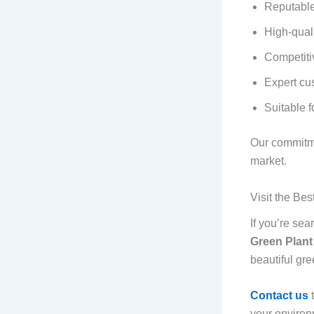
Reputable
High-quali
Competiti
Expert cu
Suitable f
Our commitme
market.
Visit the Be
If you’re sea
Green Plant
beautiful gre
Contact us
your environ