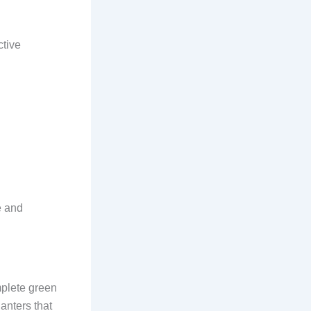
ctive
e and
mplete green
anters that