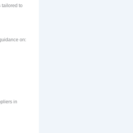
s
tailored to
 guidance on:
pliers in