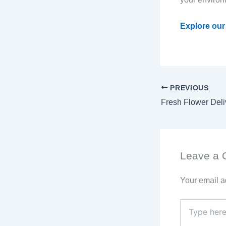
Explore our 
PREVIOUS
Leave a
Your email a
Type
here..