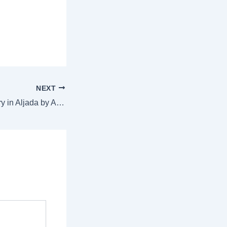
NEXT
Fresh Plant Delivery in Aljada by Arada, Sharjah