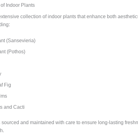
f Indoor Plants
xtensive collection of indoor plants that enhance both aesthetic
ding:
nt (Sansevieria)
nt (Pothos)
y
af Fig
lms
s and Cacti
s sourced and maintained with care to ensure long-lasting fresh
h.