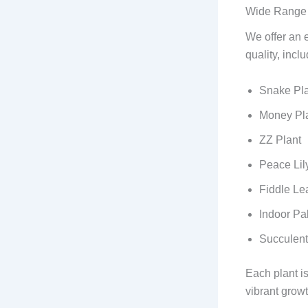
Wide Range o
We offer an e
quality, inclu
Snake Pla
Money Pla
ZZ Plant
Peace Lil
Fiddle Le
Indoor Pa
Succulent
Each plant i
vibrant growt