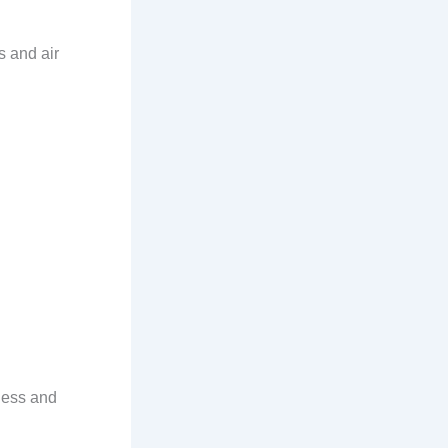
s and air
ness and