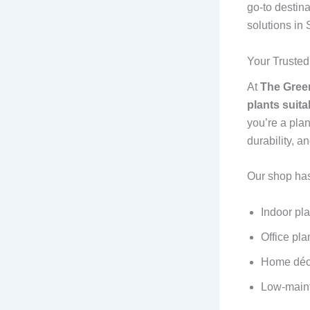
go-to destina
solutions in
Your Trusted
At
The Green
plants suit
you’re a plan
durability, 
Our shop has
Indoor pla
Office pla
Home déc
Low-maint