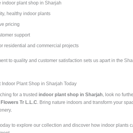
 indoor plant shop in Sharjah
ty, healthy indoor plants
ve pricing
stomer support
or residential and commercial projects
nt to quality and customer satisfaction sets us apart in the Sha
st Indoor Plant Shop in Sharjah Today
rching for a trusted
indoor plant shop in Sharjah
, look no furth
 Flowers Tr L.L.C
. Bring nature indoors and transform your spac
enery.
today to explore our collection and discover how indoor plants 
ment.