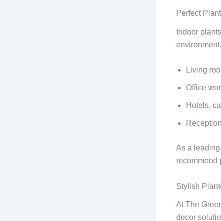
Perfect Plan
Indoor plant
environment. 
Living ro
Office wo
Hotels, ca
Reception
As a leadin
recommend pla
Stylish Pla
At The Green
decor soluti