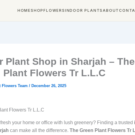
HOME
SHOP
FLOWERS
INDOOR PLANTS
ABOUT
CONT
r Plant Shop in Sharjah – The
 Plant Flowers Tr L.L.C
t Flowers Team
/
December 26, 2025
ant Flowers Tr L.L.C
efresh your home or office with lush greenery? Finding a trusted
rjah
can make all the difference.
The Green Plant Flowers Tr 