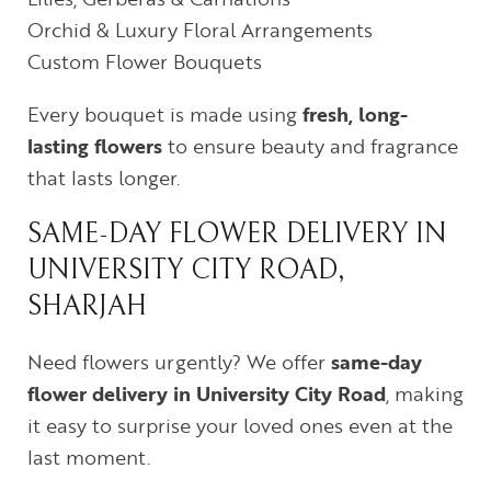
Orchid & Luxury Floral Arrangements
Custom Flower Bouquets
Every bouquet is made using
fresh, long-
lasting flowers
to ensure beauty and fragrance
that lasts longer.
SAME-DAY FLOWER DELIVERY IN
UNIVERSITY CITY ROAD,
SHARJAH
Need flowers urgently? We offer
same-day
flower delivery in University City Road
, making
it easy to surprise your loved ones even at the
last moment.