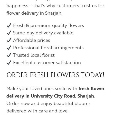
happiness – that’s why customers trust us for
flower delivery in Sharjah.
Fresh & premium-quality flowers
Same-day delivery available
Affordable prices
Professional floral arrangements
Trusted local florist
Excellent customer satisfaction
ORDER FRESH FLOWERS TODAY!
Make your loved ones smile with
fresh flower
delivery in University City Road, Sharjah
.
Order now and enjoy beautiful blooms
delivered with care and love.