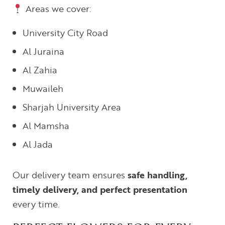
Areas we cover:
University City Road
Al Juraina
Al Zahia
Muwaileh
Sharjah University Area
Al Mamsha
Al Jada
Our delivery team ensures
safe handling,
timely delivery, and perfect presentation
every time.