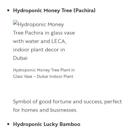
Hydroponic Money Tree (Pachira)
Hydroponic Money Tree Plant in
Glass Vase – Dubai Indoor Plant
Symbol of good fortune and success, perfect
for homes and businesses.
Hydroponic Lucky Bamboo