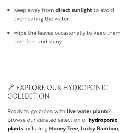
Keep away from
direct sunlight
to avoid
overheating the water.
Wipe the leaves occasionally to keep them
dust-free and shiny.
🔗 EXPLORE OUR HYDROPONIC
COLLECTION
Ready to go green with
live water plants
?
Browse our curated selection of
hydroponic
plants
including
Money Tree
,
Lucky Bamboo
,