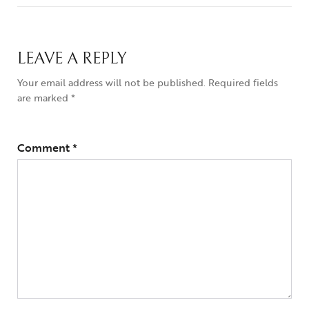
LEAVE A REPLY
Your email address will not be published.
Required fields
are marked
*
Comment
*