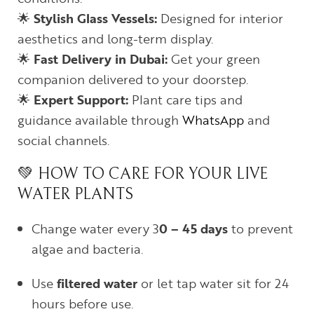
🌟
Stylish Glass Vessels:
Designed for interior
aesthetics and long-term display.
🌟
Fast Delivery in Dubai:
Get your green
companion delivered to your doorstep.
🌟
Expert Support:
Plant care tips and
guidance available through
WhatsApp
and
social channels.
💚 HOW TO CARE FOR YOUR LIVE
WATER PLANTS
Change water every 3
0 – 45
days
to prevent
algae and bacteria.
Use
filtered water
or let tap water sit for 24
hours before use.