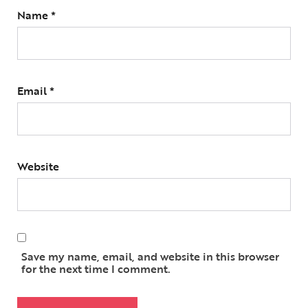
Name
*
Email
*
Website
Save my name, email, and website in this browser
for the next time I comment.