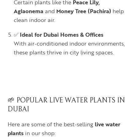
Certain plants like the
Peace Lily,
Aglaonema
and
Money Tree (Pachira)
help
clean indoor air.
✅
Ideal for Dubai Homes & Offices
With air-conditioned indoor environments,
these plants thrive in city living spaces.
🌱 POPULAR LIVE WATER PLANTS IN
DUBAI
Here are some of the best-selling
live water
plants
in our shop: