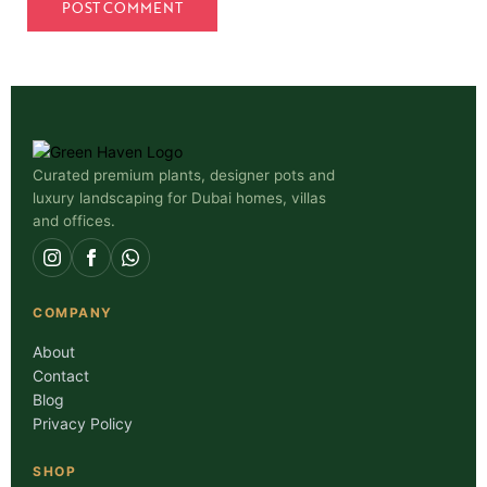
Curated premium plants, designer pots and
luxury landscaping for Dubai homes, villas
and offices.
COMPANY
About
Contact
Blog
Privacy Policy
SHOP