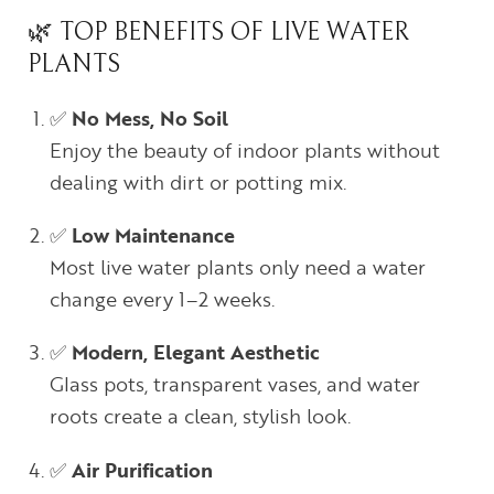
🌿 TOP BENEFITS OF LIVE WATER
PLANTS
✅
No Mess, No Soil
Enjoy the beauty of indoor plants without
dealing with dirt or potting mix.
✅
Low Maintenance
Most live water plants only need a water
change every 1–2 weeks.
✅
Modern, Elegant Aesthetic
Glass pots, transparent vases, and water
roots create a clean, stylish look.
✅
Air Purification