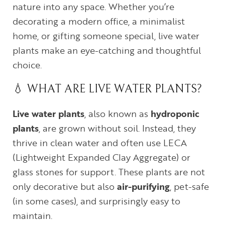
nature into any space. Whether you’re
decorating a modern office, a minimalist
home, or gifting someone special, live water
plants make an eye-catching and thoughtful
choice.
💧 WHAT ARE LIVE WATER PLANTS?
Live water plants
, also known as
hydroponic
plants
, are grown without soil. Instead, they
thrive in clean water and often use LECA
(Lightweight Expanded Clay Aggregate) or
glass stones for support. These plants are not
only decorative but also
air-purifying
, pet-safe
(in some cases), and surprisingly easy to
maintain.