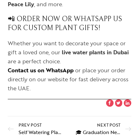
Peace Lily
, and more.
📲 ORDER NOW OR WHATSAPP US
FOR CUSTOM PLANT GIFTS!
Whether you want to decorate your space or
gift a loved one, our
live water plants in Dubai
are a perfect choice.
Contact us on WhatsApp
or place your order
directly on our website for fast delivery across
the UAE.
PREV POST
NEXT POST
Self Watering Plant – Hydroponic Indoor Plants for Easy Care
🎓 Graduation Necklace Sharjah – The Perfect Gift to Celebrate Success