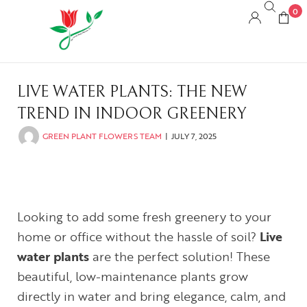
0
LIVE WATER PLANTS: THE NEW
TREND IN INDOOR GREENERY
GREEN PLANT FLOWERS TEAM
JULY 7, 2025
Looking to add some fresh greenery to your
home or office without the hassle of soil?
Live
water plants
are the perfect solution! These
beautiful, low-maintenance plants grow
directly in water and bring elegance, calm, and