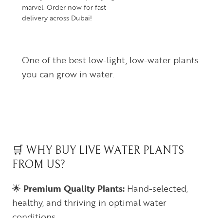
marvel. Order now for fast
delivery across Dubai!
One of the best low-light, low-water plants
you can grow in water.
🛒 WHY BUY LIVE WATER PLANTS
FROM US?
🌟
Premium Quality Plants:
Hand-selected,
healthy, and thriving in optimal water
conditions.