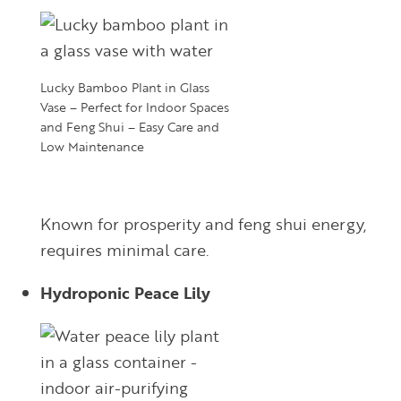
Lucky Bamboo Plant in Glass
Vase – Perfect for Indoor Spaces
and Feng Shui – Easy Care and
Low Maintenance
Known for prosperity and feng shui energy,
requires minimal care.
Hydroponic Peace Lily