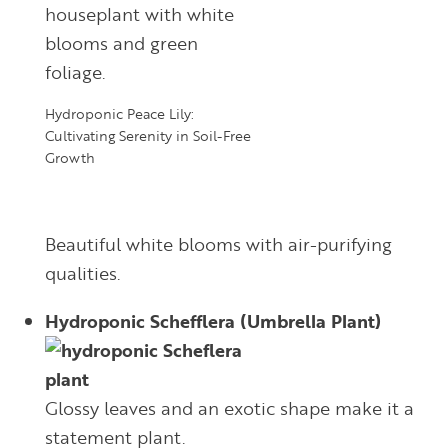
Hydroponic Peace Lily:
Cultivating Serenity in Soil-Free
Growth
Beautiful white blooms with air-purifying
qualities.
Hydroponic Schefflera (Umbrella Plant)
Glossy leaves and an exotic shape make it a
statement plant.