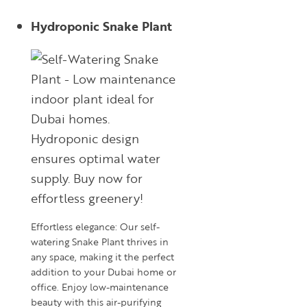
Hydroponic Snake Plant
Effortless elegance: Our self-
watering Snake Plant thrives in
any space, making it the perfect
addition to your Dubai home or
office. Enjoy low-maintenance
beauty with this air-purifying