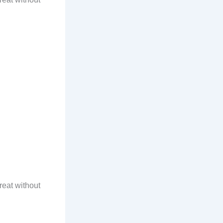
reat without