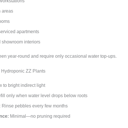
 workstations
 areas
rooms
serviced apartments
d showroom interiors
een year‑round and require only occasional water top‑ups.
r Hydroponic ZZ Plants
to bright indirect light
ill only when water level drops below roots
:
Rinse pebbles every few months
nce:
Minimal—no pruning required