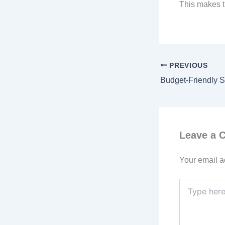
This makes t
PREVIOUS
Leave a
Your email a
Type
here..