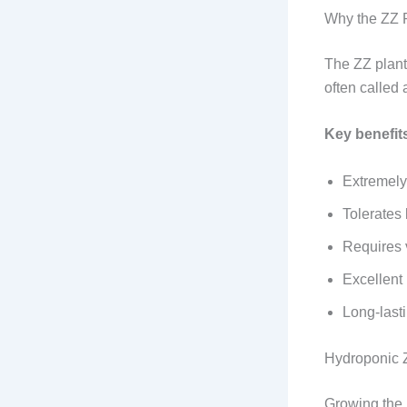
Why the ZZ P
The ZZ plant 
often called 
Key benefit
Extremely
Tolerates 
Requires v
Excellent 
Long‑last
Hydroponic 
Growing the 