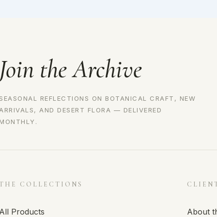
Join the Archive
SEASONAL REFLECTIONS ON BOTANICAL CRAFT, NEW
ARRIVALS, AND DESERT FLORA — DELIVERED
MONTHLY.
THE COLLECTIONS
CLIEN
All Products
About t