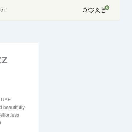
0
ACT
ZZ
he UAE
d beautifully
effortless
i.