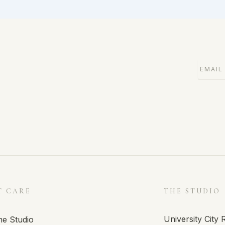
T CARE
THE STUDIO
University City
he Studio