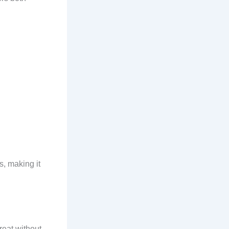
s, making it
reat without