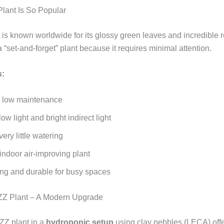
lant Is So Popular
is known worldwide for its glossy green leaves and incredible re
a “set‑and‑forget” plant because it requires minimal attention.
s:
 low maintenance
low light and bright indirect light
ery little watering
indoor air‑improving plant
ing and durable for busy spaces
ZZ Plant – A Modern Upgrade
ZZ plant in a
hydroponic setup
using clay pebbles (LECA) offe