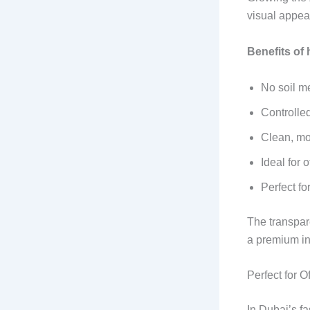
visual appea
Benefits of
No soil m
Controlle
Clean, mod
Ideal for
Perfect fo
The transpar
a premium in
Perfect for 
In Dubai’s f