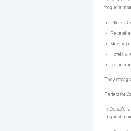
frequent mai
Offices &
Reception
Meeting 
Hotels & 
Retail an
They stay gr
Perfect for 
In Dubai’s f
frequent mai