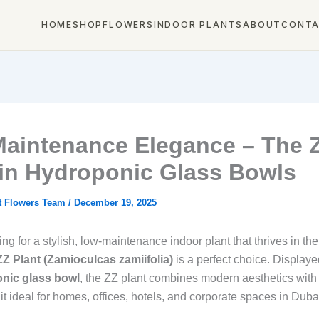
HOME
SHOP
FLOWERS
INDOOR PLANTS
ABOUT
CONT
aintenance Elegance – The 
 in Hydroponic Glass Bowls
t Flowers Team
/
December 19, 2025
king for a stylish, low‑maintenance indoor plant that thrives in t
ZZ Plant (Zamioculcas zamiifolia)
is a perfect choice. Displaye
nic glass bowl
, the ZZ plant combines modern aesthetics with 
t ideal for homes, offices, hotels, and corporate spaces in Duba