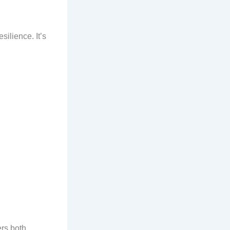
silience. It’s
rs both