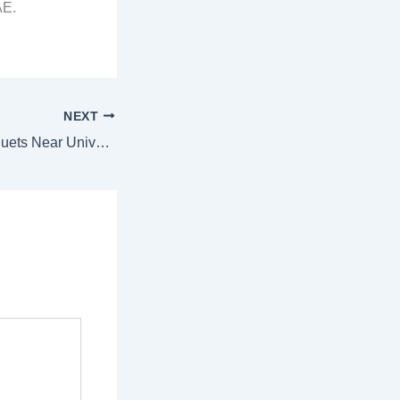
AE.
NEXT
Fresh Flower Bouquets Near Universities in Sharjah – 1hour Delivery