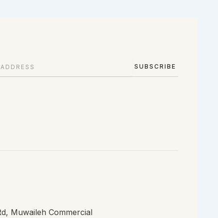
SUBSCRIBE
 Rd, Muwaileh Commercial