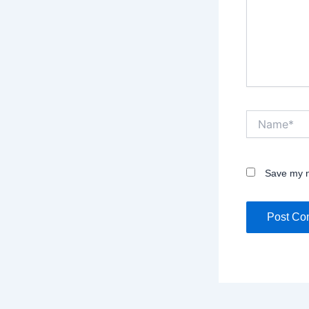
Name*
Save my n