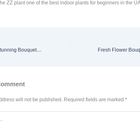
he ZZ plant one of the best indoor plants for beginners in the U
Budget-Friendly Stunning Bouquet: A Perfect Red Roses Arrangement for Every Occasion
 Comment
ddress will not be published.
Required fields are marked
*