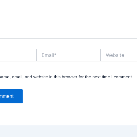
Email*
Website
ame, email, and website in this browser for the next time I comment.