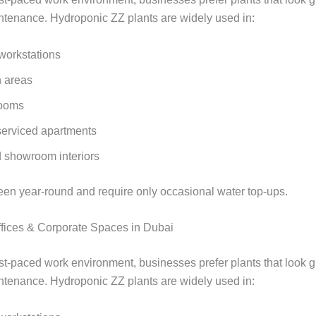
ntenance. Hydroponic ZZ plants are widely used in:
 workstations
 areas
rooms
serviced apartments
d showroom interiors
een year‑round and require only occasional water top‑ups.
Offices & Corporate Spaces in Dubai
ast‑paced work environment, businesses prefer plants that look g
ntenance. Hydroponic ZZ plants are widely used in: