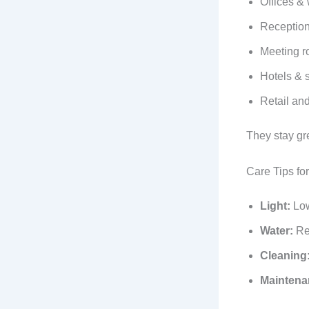
Offices &
Reception
Meeting 
Hotels & 
Retail an
They stay gr
Care Tips fo
Light:
Low 
Water:
Ref
Cleaning
Maintena