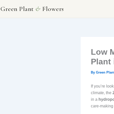
Skip
Green Plant
&
Flowers
to
content
Low M
Plant
By
Green Plan
If you’re loo
climate, the
in a
hydropo
care-making i