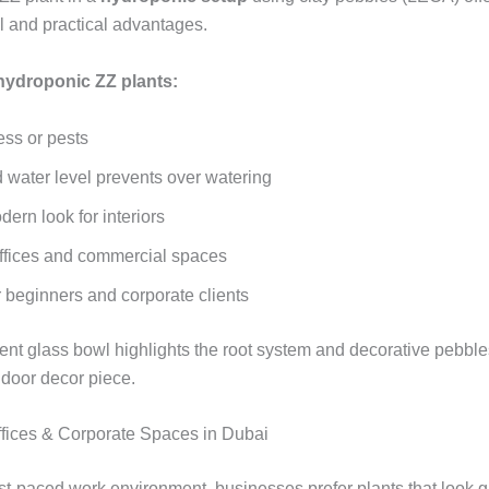
l and practical advantages.
 hydroponic ZZ plants:
ess or pests
d water level prevents over watering
ern look for interiors
 offices and commercial spaces
r beginners and corporate clients
ent glass bowl highlights the root system and decorative pebble
door decor piece.
Offices & Corporate Spaces in Dubai
ast‑paced work environment, businesses prefer plants that look g