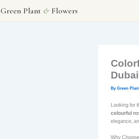
Skip
Green Plant
&
Flowers
to
content
Color
Dubai
By
Green Plan
Looking for 
colourful r
elegance, an
Why Choose a