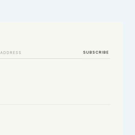
SUBSCRIBE