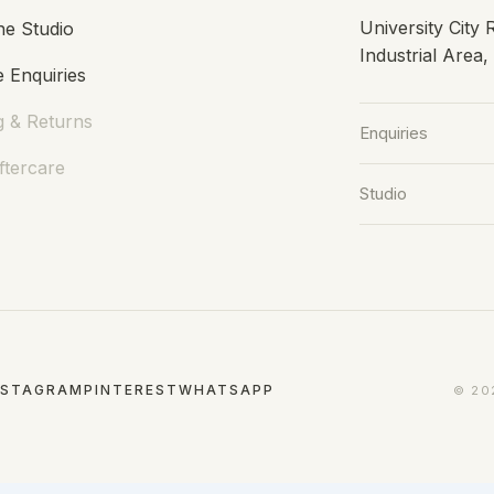
University City
he Studio
Industrial Area
 Enquiries
g & Returns
Enquiries
ftercare
Studio
NSTAGRAM
PINTEREST
WHATSAPP
© 20