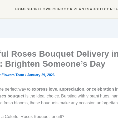
HOME
SHOP
FLOWERS
INDOOR PLANTS
ABOUT
CONT
ful Roses Bouquet Delivery i
: Brighten Someone’s Day
t Flowers Team
/
January 29, 2026
the perfect way to
express love, appreciation, or celebration
i
oses bouquet
is the ideal choice. Bursting with vibrant hues, ha
d fresh blooms, these bouquets make any occasion unforgettab
 Colorful Roses Bouquet for gift?