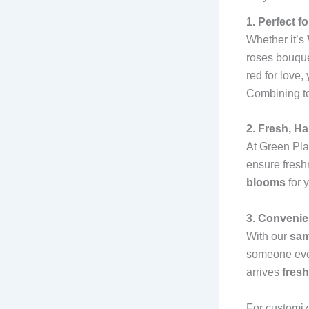
1. Perfect 
Whether it’s
roses bouque
red for love,
Combining to
2. Fresh, H
At Green Pla
ensure fresh
blooms
for 
3. Convenie
With our
sam
someone even 
arrives
fresh
For customiz