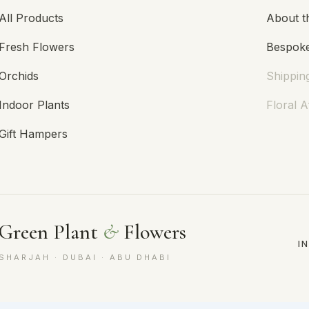
All Products
About t
Fresh Flowers
Bespoke
Orchids
Shippin
Indoor Plants
Floral A
Gift Hampers
Green Plant
&
Flowers
I
SHARJAH · DUBAI · ABU DHABI