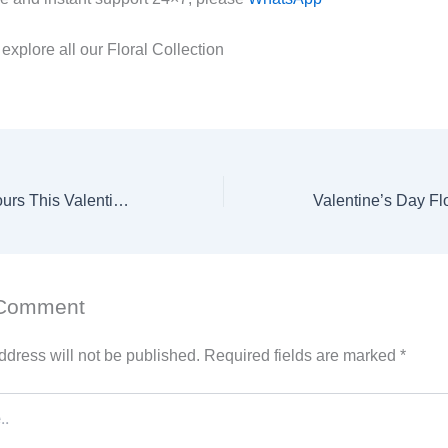
 explore all our Floral Collection
We’re Open 24 Hours This Valentine’s Day – Get Your Perfect Flowers Anytime!
 Comment
ddress will not be published.
Required fields are marked
*