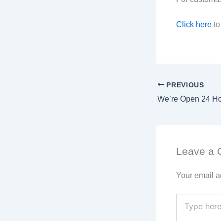
Click here
to
PREVIOUS
Leave a
Your email a
Type
here..