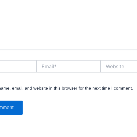
Email*
Website
ame, email, and website in this browser for the next time I comment.