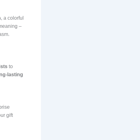
s
, a colorful
 meaning –
iasm.
ists
to
ng-lasting
prise
ur gift