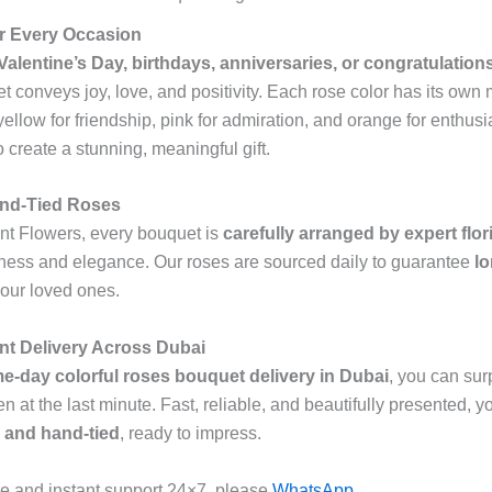
for Every Occasion
Valentine’s Day, birthdays, anniversaries, or congratulation
t conveys joy, love, and positivity. Each rose color has its own
 yellow for friendship, pink for admiration, and orange for enthus
 create a stunning, meaningful gift.
and-Tied Roses
nt Flowers, every bouquet is
carefully arranged by expert flor
ness and elegance. Our roses are sourced daily to guarantee
lo
your loved ones.
nt Delivery Across Dubai
e-day colorful roses bouquet delivery in Dubai
, you can sur
at the last minute. Fast, reliable, and beautifully presented, yo
 and hand-tied
, ready to impress.
e and instant support 24×7, please
WhatsApp