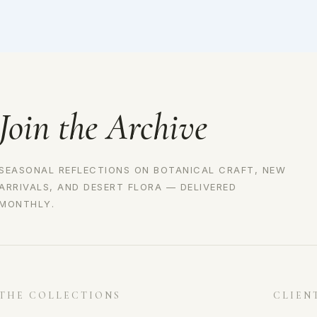
Join the Archive
SEASONAL REFLECTIONS ON BOTANICAL CRAFT, NEW
ARRIVALS, AND DESERT FLORA — DELIVERED
MONTHLY.
THE COLLECTIONS
CLIEN