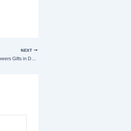
NEXT
Valentine’s Day Flowers Gifts in Dubai – The Ultimate Guide to Romantic Bouquets