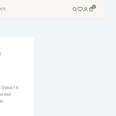
0
ACT
n
n Dubai? A
nd-tied
le.