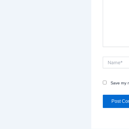
Name*
Save my n