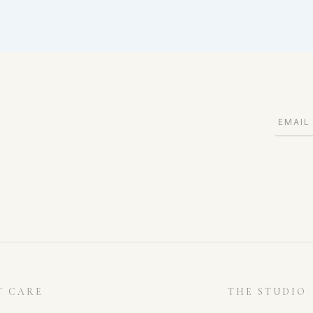
T CARE
THE STUDIO