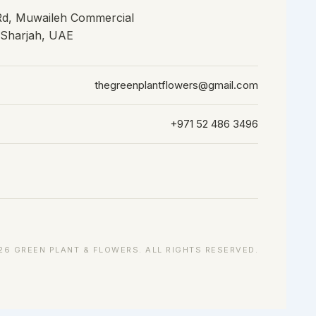
 Rd, Muwaileh Commercial
, Sharjah, UAE
thegreenplantflowers@gmail.com
+971 52 486 3496
26 GREEN PLANT & FLOWERS. ALL RIGHTS RESERVED.