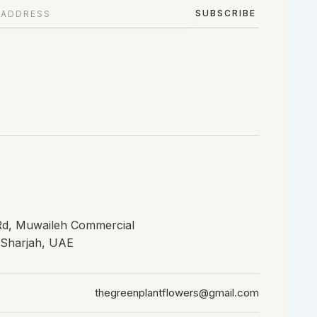
SUBSCRIBE
 Rd, Muwaileh Commercial
, Sharjah, UAE
thegreenplantflowers@gmail.com