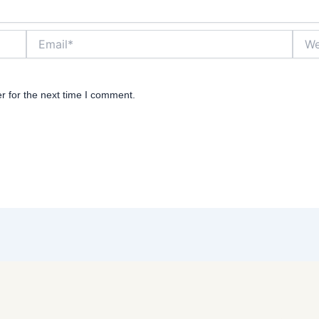
Email*
Websi
r for the next time I comment.