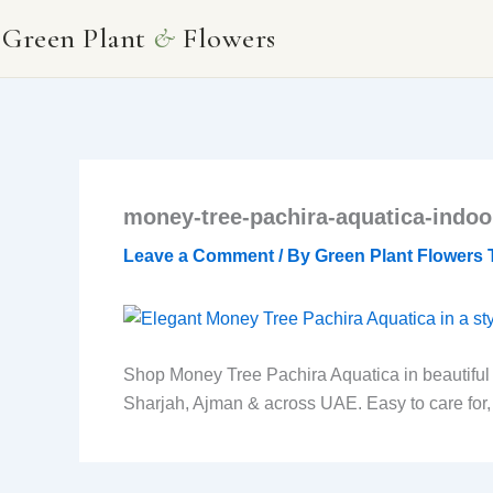
Skip
Green Plant
&
Flowers
to
content
money-tree-pachira-aquatica-indoor
Leave a Comment
/ By
Green Plant Flowers
Shop Money Tree Pachira Aquatica in beautiful wh
Sharjah, Ajman & across UAE. Easy to care for, ai