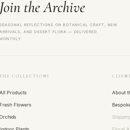
Join the Archive
SEASONAL REFLECTIONS ON BOTANICAL CRAFT, NEW
ARRIVALS, AND DESERT FLORA — DELIVERED
MONTHLY.
THE COLLECTIONS
CLIEN
All Products
About t
Fresh Flowers
Bespoke
Orchids
Shippin
Indoor Plants
Floral A