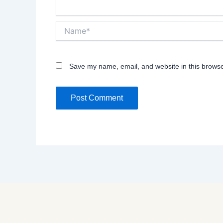
Name*
Save my name, email, and website in this browse