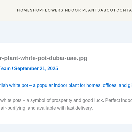
HOME
SHOP
FLOWERS
INDOOR PLANTS
ABOUT
CONT
-plant-white-pot-dubai-uae.jpg
 Team
/
September 21, 2025
ite pots – a symbol of prosperity and good luck. Perfect indoor 
r-purifying, and available with fast delivery.