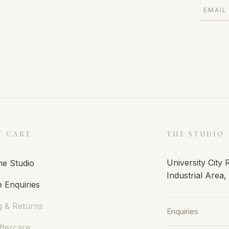
T CARE
THE STUDIO
University City
he Studio
Industrial Area
 Enquiries
g & Returns
Enquiries
ftercare