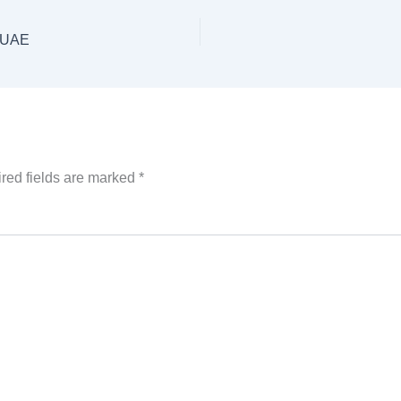
i UAE
red fields are marked
*