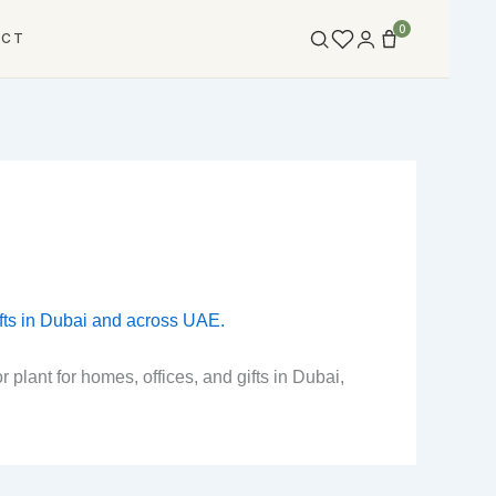
0
ACT
plant for homes, offices, and gifts in Dubai,