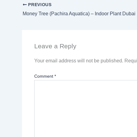
PREVIOUS
Money Tree (Pachira Aquatica) – Indoor Plant Duba
Leave a Reply
Your email address will not be published.
Requi
Comment
*