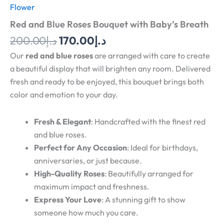
Flower
Red and Blue Roses Bouquet with Baby’s Breath
200.00
د.إ
170.00
د.إ
Our
red and blue roses
are arranged with care to create
a beautiful display that will brighten any room. Delivered
fresh and ready to be enjoyed, this bouquet brings both
color and emotion to your day.
Fresh & Elegant
: Handcrafted with the finest red
and blue roses.
Perfect for Any Occasion
: Ideal for birthdays,
anniversaries, or just because.
High-Quality Roses
: Beautifully arranged for
maximum impact and freshness.
Express Your Love
: A stunning gift to show
someone how much you care.