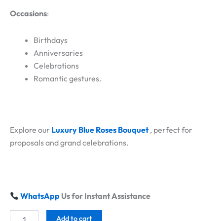
Occasions
:
Birthdays
Anniversaries
Celebrations
Romantic gestures.
Explore our
Luxury Blue Roses Bouquet
, perfect for
proposals and grand celebrations.
WhatsApp
Us for Instant Assistance
Add to cart