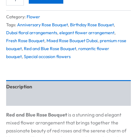
Category:
Flower
Tags:
Anniversary Rose Bouquet
,
Birthday Rose Bouquet
,
Dubai floral arrangements
,
elegant flower arrangement
,
Fresh Rose Bouquet
,
Mixed Rose Bouquet Dubai
,
premium rose
bouquet
,
Red and Blue Rose Bouquet
,
romantic flower
bouquet
,
Special occasion flowers
Description
Reviews (0)
Red and Blue Rose Bouquet
is a stunning and elegant
mixed flower arrangement that brings together the
passionate beauty of red roses and the serene charm of