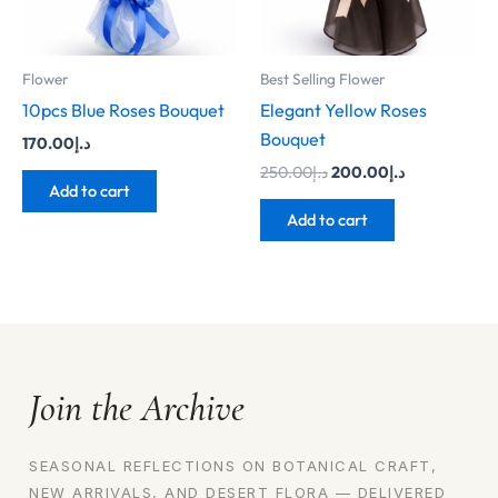
Flower
Best Selling Flower
10pcs Blue Roses Bouquet
Elegant Yellow Roses
Bouquet
170.00
د.إ
250.00
د.إ
200.00
د.إ
Add to cart
Add to cart
Join the Archive
SEASONAL REFLECTIONS ON BOTANICAL CRAFT,
NEW ARRIVALS, AND DESERT FLORA — DELIVERED