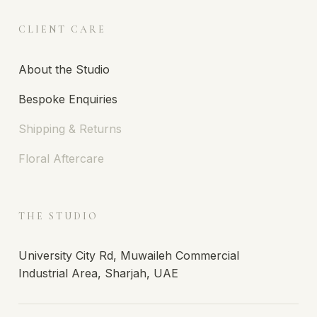
CLIENT CARE
About the Studio
Bespoke Enquiries
Shipping & Returns
Floral Aftercare
THE STUDIO
University City Rd, Muwaileh Commercial
Industrial Area, Sharjah, UAE