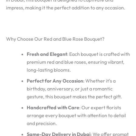
impress, making it the perfect addition to any occasion.
Why Choose Our Red and Blue Rose Bouquet?
Fresh and Elegant
: Each bouquet is crafted with
premium red and blue roses, ensuring vibrant,
long-lasting blooms.
Perfect for Any Occasion
: Whether it’s a
birthday, anniversary, or just a romantic
gesture, this bouquet makes the perfect gift.
Handcrafted with Care
: Our expert florists
arrange every bouquet with attention to detail
and precision.
Same-Day Delivery in Dubai
: We offer prompt