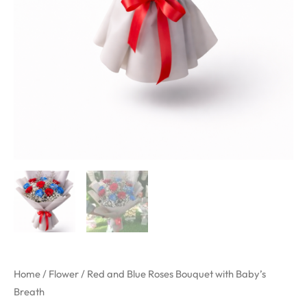
Home
/
Flower
/ Red and Blue Roses Bouquet with Baby’s
Breath