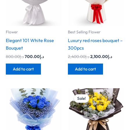
Flower
Best Selling Flower
Elegant 101 White Rose
Luxury red roses bouquet –
Bouquet
300pcs
800.00
د.إ
700.00
د.إ
2,400.00
د.إ
2,100.00
د.إ
Add to cart
Add to cart
Original
Current
price
price
Sale!
Sale!
was:
is:
د.إ250.00.
د.إ200.00.