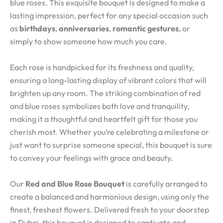
blue roses. This exquisite bouquet is designed to make a
lasting impression, perfect for any special occasion such
as
birthdays
,
anniversaries
,
romantic gestures
, or
simply to show someone how much you care.
Each rose is handpicked for its freshness and quality,
ensuring a long-lasting display of vibrant colors that will
brighten up any room. The striking combination of red
and blue roses symbolizes both love and tranquility,
making it a thoughtful and heartfelt gift for those you
cherish most. Whether you’re celebrating a milestone or
just want to surprise someone special, this bouquet is sure
to convey your feelings with grace and beauty.
Our
Red and Blue Rose Bouquet
is carefully arranged to
create a balanced and harmonious design, using only the
finest, freshest flowers. Delivered fresh to your doorstep
in Dubai, this bouquet is designed to captivate and