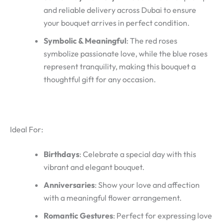
and reliable delivery across Dubai to ensure
your bouquet arrives in perfect condition.
Symbolic & Meaningful
: The red roses
symbolize passionate love, while the blue roses
represent tranquility, making this bouquet a
thoughtful gift for any occasion.
Ideal For:
Birthdays
: Celebrate a special day with this
vibrant and elegant bouquet.
Anniversaries
: Show your love and affection
with a meaningful flower arrangement.
Romantic Gestures
: Perfect for expressing love