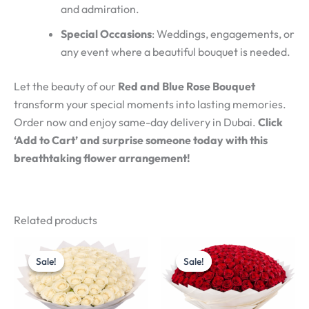
and admiration.
Special Occasions
: Weddings, engagements, or
any event where a beautiful bouquet is needed.
Let the beauty of our
Red and Blue Rose Bouquet
transform your special moments into lasting memories.
Order now and enjoy same-day delivery in Dubai.
Click
‘Add to Cart’ and surprise someone today with this
breathtaking flower arrangement!
Related products
Original
Current
Original
Current
price
price
price
price
Sale!
Sale!
Sale!
Sale!
was:
is:
was:
is:
د.إ800.00.
د.إ700.00.
د.إ2,400.00.