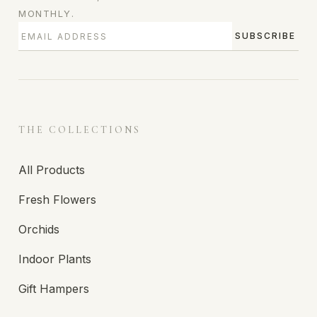
MONTHLY.
SUBSCRIBE
THE COLLECTIONS
All Products
Fresh Flowers
Orchids
Indoor Plants
Gift Hampers