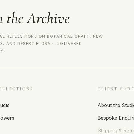
n the Archive
AL REFLECTIONS ON BOTANICAL CRAFT, NEW
S, AND DESERT FLORA — DELIVERED
Y.
OLLECTIONS
CLIENT CAR
ducts
About the Studi
lowers
Bespoke Enquir
Shipping & Retu