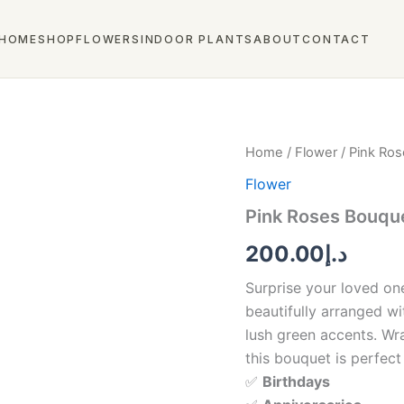
HOME
SHOP
FLOWERS
INDOOR PLANTS
ABOUT
CONTACT
Pink
Home
/
Flower
/ Pink Ros
Roses
Flower
Bouquet
–
Pink Roses Bouque
Elegant
Floral
200.00
د.إ
Arrangement
quantity
Surprise your loved on
beautifully arranged wi
lush green accents. Wra
this bouquet is perfect 
✅
Birthdays