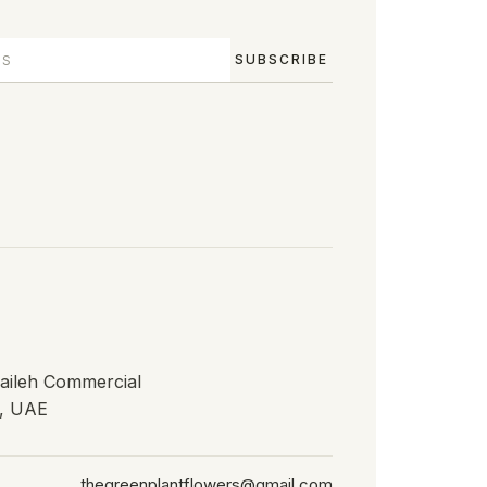
SUBSCRIBE
waileh Commercial
h, UAE
thegreenplantflowers@gmail.com