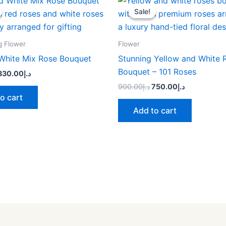
price
price
price
price
Sale!
Sale!
was:
is:
was:
is:
د.إ400.00.
د.إ330.00.
د.إ900.00.
د.إ750.00.
g Flower
Flower
White Mix Rose Bouquet
Stunning Yellow and White 
Bouquet – 101 Roses
330.00
د.إ
900.00
د.إ
750.00
د.إ
o cart
Add to cart