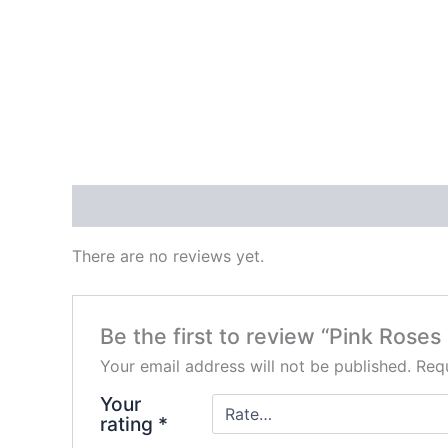
Reviews (0)
There are no reviews yet.
Be the first to review “Pink Rose
Your email address will not be published.
Requ
Your
rating
*