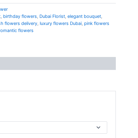
ower
t
,
birthday flowers
,
Dubai Florist
,
elegant bouquet
,
sh flowers delivery
,
luxury flowers Dubai
,
pink flowers
romantic flowers