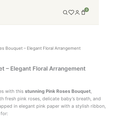
0
es Bouquet – Elegant Floral Arrangement
t – Elegant Floral Arrangement
es with this
stunning Pink Roses Bouquet
,
th fresh pink roses, delicate baby’s breath, and
pped in elegant pink paper with a stylish ribbon,
for: