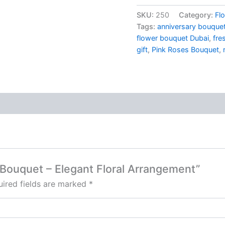
SKU:
250
Category:
Fl
Tags:
anniversary bouque
flower bouquet Dubai
,
fre
gift
,
Pink Roses Bouquet
,
s Bouquet – Elegant Floral Arrangement”
ired fields are marked
*