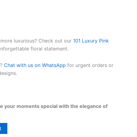
.
 more luxurious? Check out our
101 Luxury Pink
nforgettable floral statement.
t?
Chat with us on WhatsApp
for urgent orders or
esigns.
 your moments special with the elegance of
t