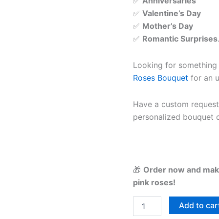
✅
Anniversaries
✅
Valentine’s Day
✅
Mother’s Day
✅
Romantic Surprises
Looking for something
Roses Bouquet
for an u
Have a custom reques
personalized bouquet d
🎁
Order now and make
pink roses!
Add to car