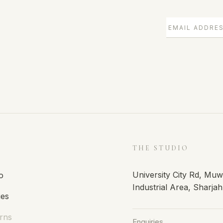
E
THE STUDIO
University City Rd, Mu
o
Industrial Area, Sharja
ies
rns
Enquiries