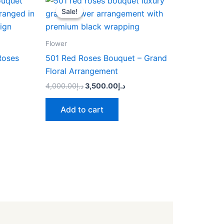
price
price
Sale!
Sale!
was:
is:
د.إ4,000.00.
د.إ3,500.00.
Flower
Roses
501 Red Roses Bouquet – Grand
Floral Arrangement
4,000.00
د.إ
3,500.00
د.إ
Add to cart