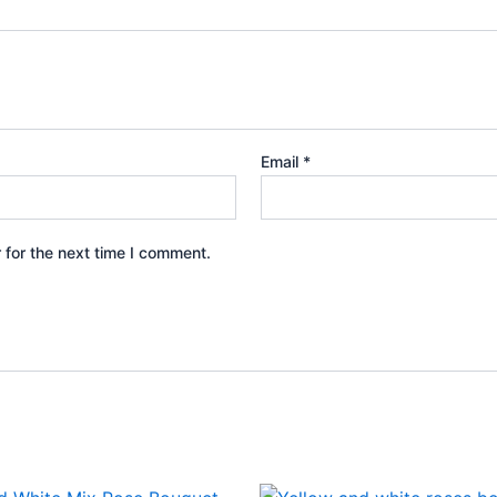
Email
*
 for the next time I comment.
Original
Current
Original
Current