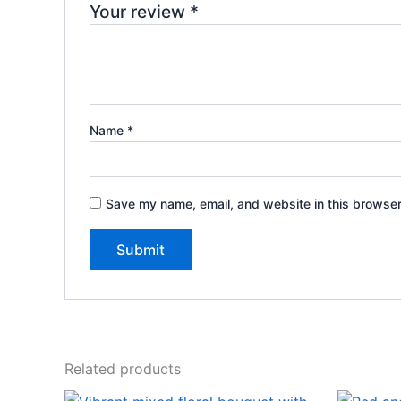
Your review
*
Name
*
Save my name, email, and website in this browser
Related products
Original
Current