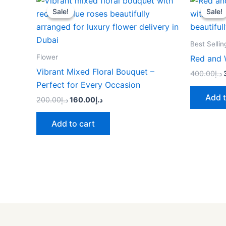
price
price
Sale!
Sale!
Sale!
Sale!
was:
is:
د.إ200.00.
د.إ160.00.
Best Sellin
Flower
Red and 
Vibrant Mixed Floral Bouquet –
400.00
د.إ
Perfect for Every Occasion
Add t
200.00
د.إ
160.00
د.إ
Add to cart