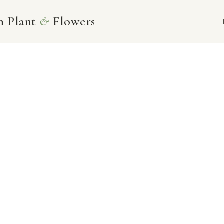
Skip
n Plant
&
Flowers
to
content