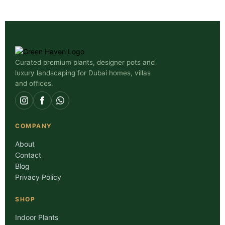
Curated premium plants, designer pots and
luxury landscaping for Dubai homes, villas
and offices.
COMPANY
About
Contact
Blog
Privacy Policy
SHOP
Indoor Plants