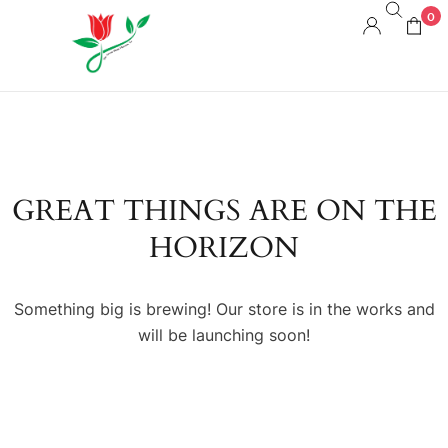
0
GREAT THINGS ARE ON THE
HORIZON
Something big is brewing! Our store is in the works and
will be launching soon!