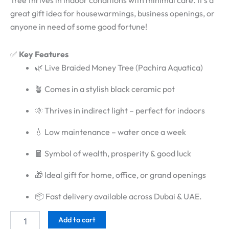
Tree thrives in indoor conditions with minimal care. It’s a
great gift idea for housewarmings, business openings, or
anyone in need of some good fortune!
✅
Key Features
🌿 Live Braided Money Tree (Pachira Aquatica)
🪴 Comes in a stylish black ceramic pot
🌞 Thrives in indirect light – perfect for indoors
💧 Low maintenance – water once a week
🧧 Symbol of wealth, prosperity & good luck
🎁 Ideal gift for home, office, or grand openings
📦 Fast delivery available across Dubai & UAE.
Add to cart