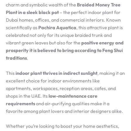
charm and symbolic wealth of the
Braided Money Tree
Plant in a sleek black pot
– the perfect indoor plant for
Dubai homes, offices, and commercial interiors. Known
scientifically as
Pachira Aquatica
, this attractive plant is
celebrated not only for its unique braided trunk and
vibrant green leaves but also for the
positive energy and
prosperity it is believed to bring according to Feng Shui
traditions
.
This
indoor plant thrives in indirect sunlight
, making it an
excellent choice for indoor environments like
apartments, workspaces, reception areas, cafes, and
shops in the UAE. Its
low-maintenance care
requirements
and air-purifying qualities make it a
favorite among plant lovers and interior designers alike.
Whether you’re looking to boost your home aesthetics,