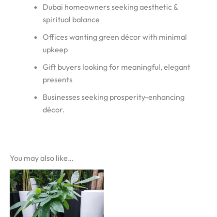
Dubai homeowners seeking aesthetic &
spiritual balance
Offices wanting green décor with minimal
upkeep
Gift buyers looking for meaningful, elegant
presents
Businesses seeking prosperity-enhancing
décor.
You may also like…