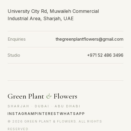
University City Rd, Muwaileh Commercial
Industrial Area, Sharjah, UAE
Enquiries
thegreenplantflowers@gmail.com
Studio
+971 52 486 3496
Green Plant
&
Flowers
SHARJAH · DUBAI · ABU DHABI
INSTAGRAM
PINTEREST
WHATSAPP
© 2026 GREEN PLANT & FLOWERS. ALL RIGHTS
RESERVED.