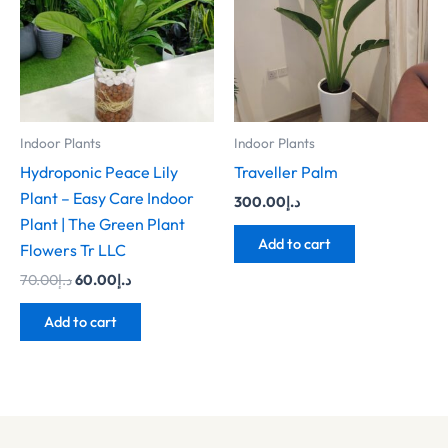
Indoor Plants
Indoor Plants
Hydroponic Peace Lily
Traveller Palm
Plant – Easy Care Indoor
300.00
د.إ
Plant | The Green Plant
Add to cart
Flowers Tr LLC
70.00
د.إ
60.00
د.إ
Add to cart