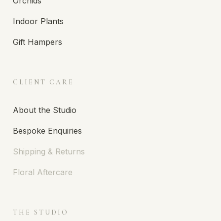
Orchids
Indoor Plants
Gift Hampers
CLIENT CARE
About the Studio
Bespoke Enquiries
Shipping & Returns
Floral Aftercare
THE STUDIO