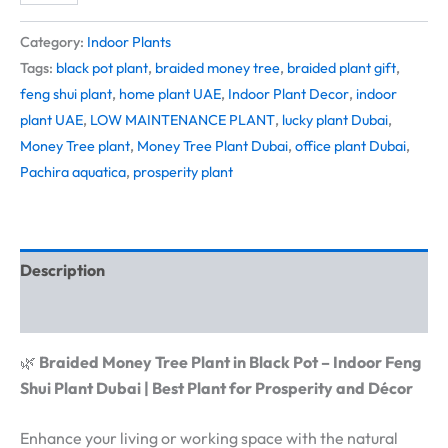
Category:
Indoor Plants
Tags:
black pot plant
,
braided money tree
,
braided plant gift
,
feng shui plant
,
home plant UAE
,
Indoor Plant Decor
,
indoor
plant UAE
,
LOW MAINTENANCE PLANT
,
lucky plant Dubai
,
Money Tree plant
,
Money Tree Plant Dubai
,
office plant Dubai
,
Pachira aquatica
,
prosperity plant
Description
Reviews (0)
🌿
Braided Money Tree Plant in Black Pot – Indoor Feng
Shui Plant Dubai | Best Plant for Prosperity and Décor
Enhance your living or working space with the natural