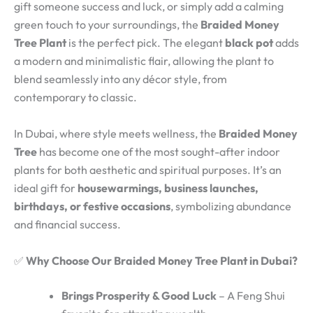
gift someone success and luck, or simply add a calming
green touch to your surroundings, the
Braided Money
Tree Plant
is the perfect pick. The elegant
black pot
adds
a modern and minimalistic flair, allowing the plant to
blend seamlessly into any décor style, from
contemporary to classic.
In Dubai, where style meets wellness, the
Braided Money
Tree
has become one of the most sought-after indoor
plants for both aesthetic and spiritual purposes. It’s an
ideal gift for
housewarmings, business launches,
birthdays, or festive occasions
, symbolizing abundance
and financial success.
✅
Why Choose Our Braided Money Tree Plant in Dubai?
Brings Prosperity & Good Luck
– A Feng Shui