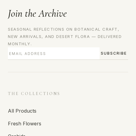
Join the Archive
SEASONAL REFLECTIONS ON BOTANICAL CRAFT,
NEW ARRIVALS, AND DESERT FLORA — DELIVERED
MONTHLY.
SUBSCRIBE
THE COLLECTIONS
All Products
Fresh Flowers