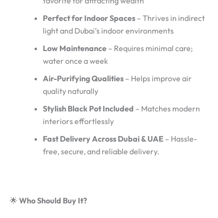
favorite for attracting wealth
Perfect for Indoor Spaces
– Thrives in indirect
light and Dubai’s indoor environments
Low Maintenance
– Requires minimal care;
water once a week
Air-Purifying Qualities
– Helps improve air
quality naturally
Stylish Black Pot Included
– Matches modern
interiors effortlessly
Fast Delivery Across Dubai & UAE
– Hassle-
free, secure, and reliable delivery.
🌟
Who Should Buy It?