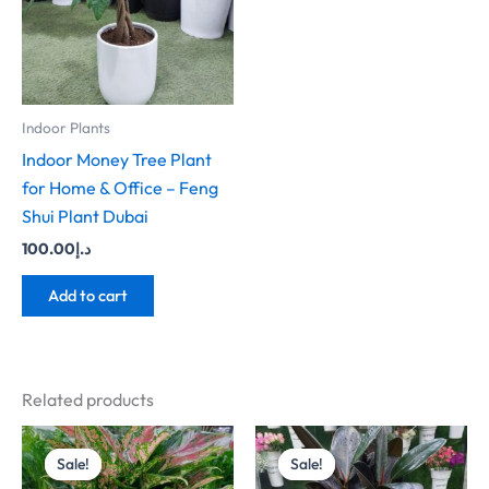
Indoor Plants
Indoor Money Tree Plant
for Home & Office – Feng
Shui Plant Dubai
100.00
د.إ
Add to cart
Related products
Original
Current
Original
Current
price
price
price
price
Sale!
Sale!
Sale!
Sale!
was:
is:
was:
is: