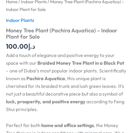
Home
/
Indoor Plants
/ Money Tree Plant (Pachira Aquatica) –
Indoor Plant for Sale
Indoor Plants
Money Tree Plant (Pachira Aquatica) – Indoor
Plant for Sale
100.00
د.إ
Add a touch of elegance and positive energy to your
space with our
Braided Money Tree Plant in a Black Pot
– one of Dubai’s most popular indoor plants. Scientifically
known as
Pachira Aquatica
, this unique plant is
cherished for its braided trunk and lush green leaves. It’s
not just a beautiful decorative piece but also a symbol of
luck, prosperity, and positive energy
according to Feng
Shui principles.
Perfect for both
home and office settings
, the Money