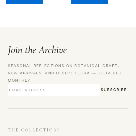
Join the Archive
SEASONAL REFLECTIONS ON BOTANICAL CRAFT,
NEW ARRIVALS, AND DESERT FLORA — DELIVERED
MONTHLY.
SUBSCRIBE
THE COLLECTIONS