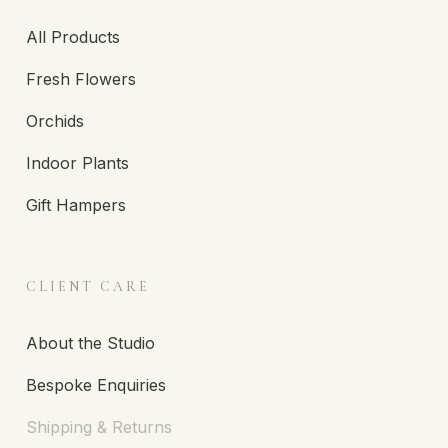
All Products
Fresh Flowers
Orchids
Indoor Plants
Gift Hampers
CLIENT CARE
About the Studio
Bespoke Enquiries
Shipping & Returns