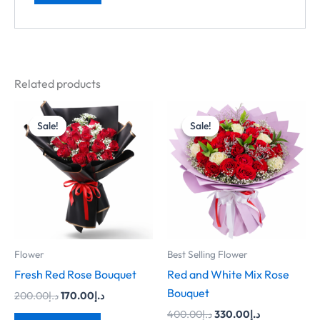
Related products
Original
Current
Original
Current
price
price
price
price
Sale!
Sale!
Sale!
Sale!
was:
is:
was:
is:
د.إ200.00.
د.إ170.00.
د.إ400.00.
د.إ330.00.
Flower
Best Selling Flower
Fresh Red Rose Bouquet
Red and White Mix Rose
Bouquet
200.00
د.إ
170.00
د.إ
400.00
د.إ
330.00
د.إ