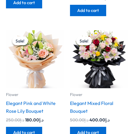
Add to cart
Add to cart
Original
Current
Original
Current
price
price
price
price
Sale!
Sale!
Sale!
Sale!
was:
is:
was:
is:
د.إ250.00.
د.إ180.00.
د.إ500.00.
د.إ400.00.
Flower
Flower
Elegant Pink and White
Elegant Mixed Floral
Rose Lily Bouquet
Bouquet
250.00
د.إ
180.00
د.إ
500.00
د.إ
400.00
د.إ
Add to cart
Add to cart