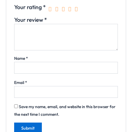
Your rating
*
Your review
*
Name
*
Email
*
Save my name, email, and website in this browser for
the next time I comment.