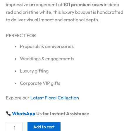
impressive arrangement of
101 premium roses
in deep
red and pristine white, this luxury bouquet is handcrafted
to deliver visual impact and emotional depth.
PERFECT FOR
Proposals & anniversaries
Weddings & engagements
Luxury gifting
Corporate VIP gifts
Explore our
Latest Floral Collection
WhatsApp
Us for Instant Assistance
Add to cart