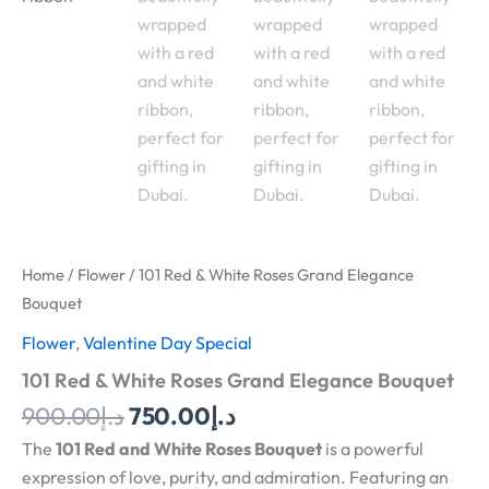
Home
/
Flower
/ 101 Red & White Roses Grand Elegance
Bouquet
Flower
,
Valentine Day Special
101 Red & White Roses Grand Elegance Bouquet
900.00
د.إ
750.00
د.إ
The
101 Red and White Roses Bouquet
is a powerful
expression of love, purity, and admiration. Featuring an