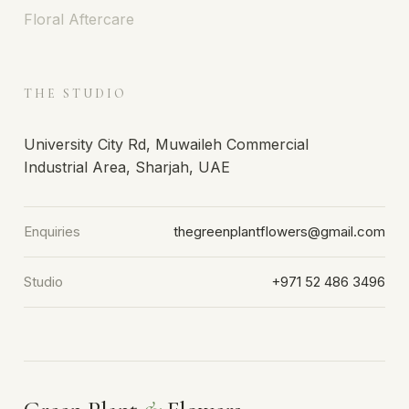
Floral Aftercare
THE STUDIO
University City Rd, Muwaileh Commercial
Industrial Area, Sharjah, UAE
Enquiries
thegreenplantflowers@gmail.com
Studio
+971 52 486 3496