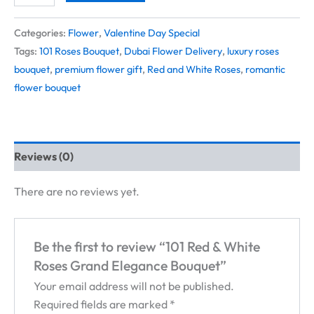
Categories:
Flower
,
Valentine Day Special
Tags:
101 Roses Bouquet
,
Dubai Flower Delivery
,
luxury roses
bouquet
,
premium flower gift
,
Red and White Roses
,
romantic
flower bouquet
Reviews (0)
There are no reviews yet.
Be the first to review “101 Red & White
Roses Grand Elegance Bouquet”
Your email address will not be published.
Required fields are marked
*