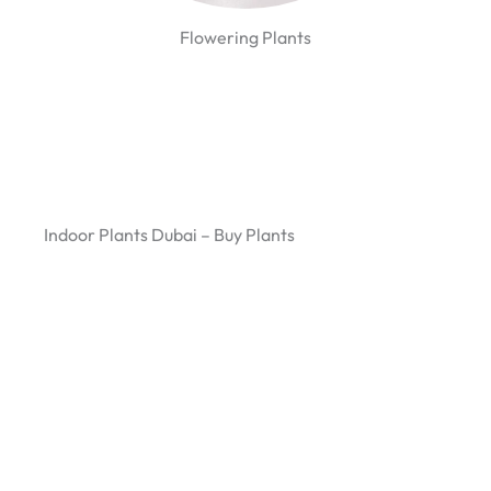
Flowering Plants
Indoor Plants Dubai – Buy Plants