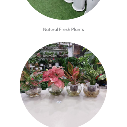
Natural Fresh Plants