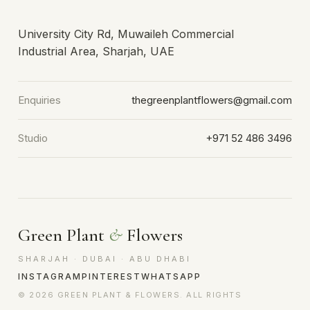
University City Rd, Muwaileh Commercial
Industrial Area, Sharjah, UAE
Enquiries
thegreenplantflowers@gmail.com
Studio
+971 52 486 3496
Green Plant
&
Flowers
SHARJAH · DUBAI · ABU DHABI
INSTAGRAM
PINTEREST
WHATSAPP
© 2026 GREEN PLANT & FLOWERS. ALL RIGHTS