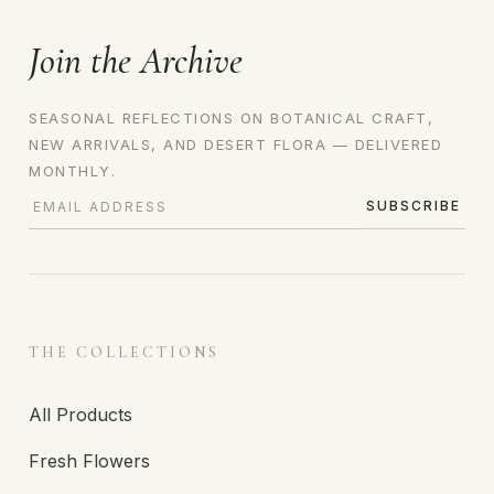
Join the Archive
SEASONAL REFLECTIONS ON BOTANICAL CRAFT,
NEW ARRIVALS, AND DESERT FLORA — DELIVERED
MONTHLY.
SUBSCRIBE
THE COLLECTIONS
All Products
Fresh Flowers