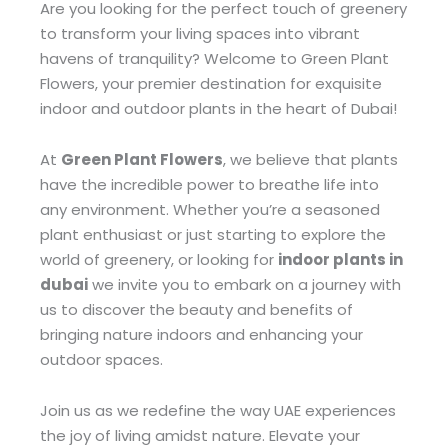
Are you looking for the perfect touch of greenery
to transform your living spaces into vibrant
havens of tranquility? Welcome to Green Plant
Flowers, your premier destination for exquisite
indoor and outdoor plants in the heart of Dubai!
At
Green Plant Flowers
, we believe that plants
have the incredible power to breathe life into
any environment. Whether you’re a seasoned
plant enthusiast or just starting to explore the
world of greenery, or looking for
indoor plants in
dubai
we invite you to embark on a journey with
us to discover the beauty and benefits of
bringing nature indoors and enhancing your
outdoor spaces.
Join us as we redefine the way UAE experiences
the joy of living amidst nature. Elevate your