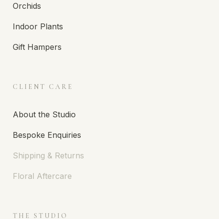
Orchids
Indoor Plants
Gift Hampers
CLIENT CARE
About the Studio
Bespoke Enquiries
Shipping & Returns
Floral Aftercare
THE STUDIO