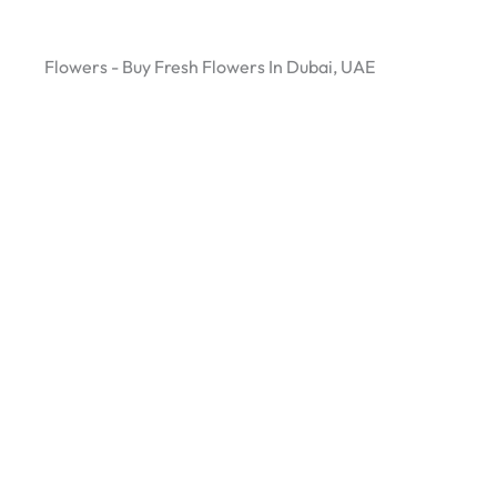
Flowers - Buy Fresh Flowers In Dubai, UAE
Green Flower Plant: UAE’s Premier Destination for
Indoor Plants & Flowers!