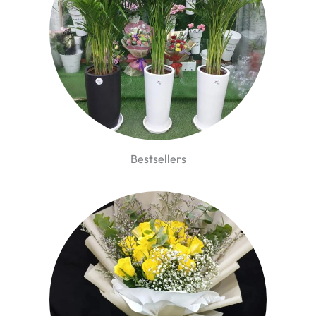
Bestsellers