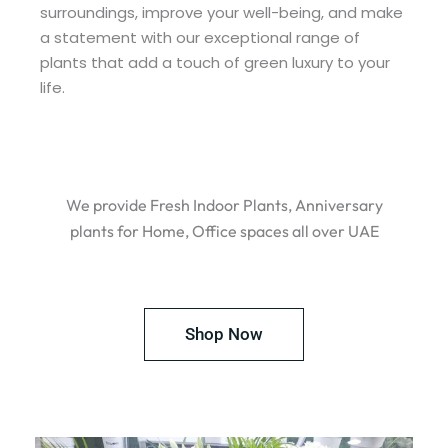
surroundings, improve your well-being, and make
a statement with our exceptional range of
plants that add a touch of green luxury to your
life.
We provide Fresh Indoor Plants, Anniversary
plants for Home, Office spaces all over UAE
Shop Now