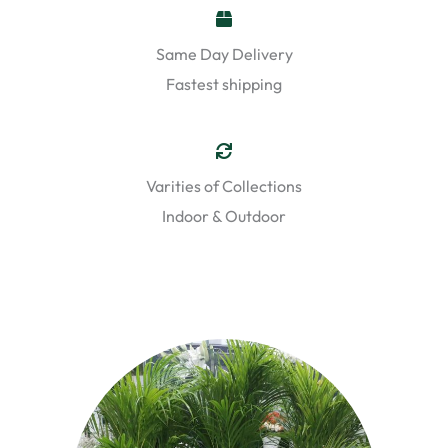
Same Day Delivery
Fastest shipping
Varities of Collections
Indoor & Outdoor