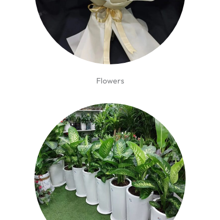
Flowers