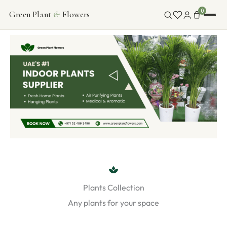
Skip
0
Green Plant
&
Flowers
FLOWERS
to
content
INDOOR PLANTS
ABOUT
CONTACT
Plants Collection
Any plants for your space